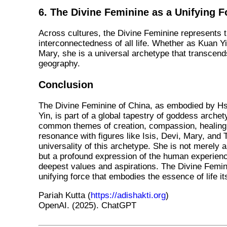
6. The Divine Feminine as a Unifying F
Across cultures, the Divine Feminine represents 
interconnectedness of all life. Whether as Kuan Yin
Mary, she is a universal archetype that transcen
geography.
Conclusion
The Divine Feminine of China, as embodied by 
Yin, is part of a global tapestry of goddess arche
common themes of creation, compassion, healing,
resonance with figures like Isis, Devi, Mary, and
universality of this archetype. She is not merely a
but a profound expression of the human experience
deepest values and aspirations. The Divine Femini
unifying force that embodies the essence of life its
Pariah Kutta (
https://adishakti.org
)
OpenAI. (2025). ChatGPT