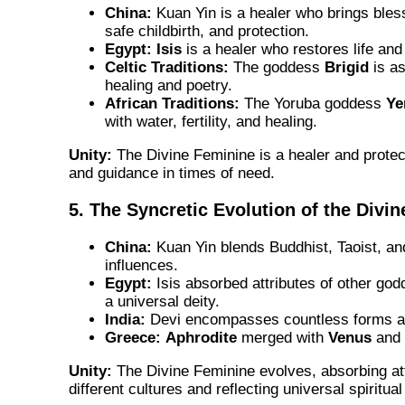
China:
Kuan Yin is a healer who brings bless
safe childbirth, and protection.
Egypt:
Isis
is a healer who restores life and
Celtic Traditions:
The goddess
Brigid
is as
healing and poetry.
African Traditions:
The Yoruba goddess
Ye
with water, fertility, and healing.
Unity:
The Divine Feminine is a healer and protect
and guidance in times of need.
5. The Syncretic Evolution of the Divi
China:
Kuan Yin blends Buddhist, Taoist, an
influences.
Egypt:
Isis absorbed attributes of other g
a universal deity.
India:
Devi encompasses countless forms an
Greece:
Aphrodite
merged with
Venus
and
Unity:
The Divine Feminine evolves, absorbing at
different cultures and reflecting universal spiritua