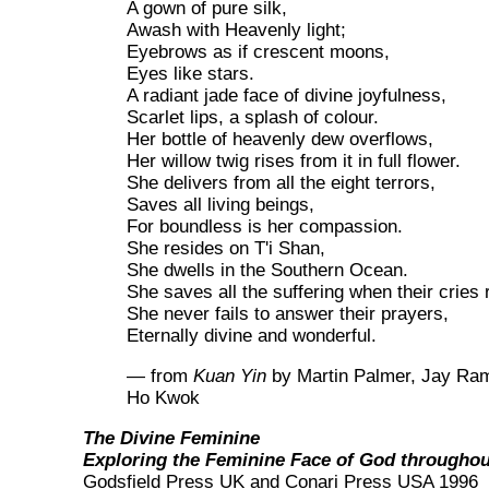
A gown of pure silk,
Awash with Heavenly light;
Eyebrows as if crescent moons,
Eyes like stars.
A radiant jade face of divine joyfulness,
Scarlet lips, a splash of colour.
Her bottle of heavenly dew overflows,
Her willow twig rises from it in full flower.
She delivers from all the eight terrors,
Saves all living beings,
For boundless is her compassion.
She resides on T'i Shan,
She dwells in the Southern Ocean.
She saves all the suffering when their cries 
She never fails to answer their prayers,
Eternally divine and wonderful.
— from
Kuan Yin
by Martin Palmer, Jay Ra
Ho Kwok
The Divine Feminine
Exploring the Feminine Face of God throughou
Godsfield Press UK and Conari Press USA 1996