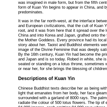
was imagined in male form, but from the fifth cen
form of Kuan Yin begins to appear in China, and by
predominates.
It was in the far north-west, at the interface betw
and European civilizations, that the cult of Kuan Y
root, and it was from here that it spread over the 
China and into Korea and Japan, grafted onto the 
the Mother Goddess. Every province had its local
story about her. Taoist and Buddhist elements wer
image of the Divine Feminine that was deeply sati
By the 16th century, Kuan Yin had become the prin
and Japan and is so today. Robed in white, she i
seated or standing on a lotus throne, sometimes wi
or near her, for she brings the blessing of childr
Descriptions of Kuan Yin
Chinese Buddhist texts describe her as being withi
light that emanates from her body, her face gleam
surrounded with a garland of 8000 rays. The palm
radiate the colour of 500 lotus flowers. The tip of