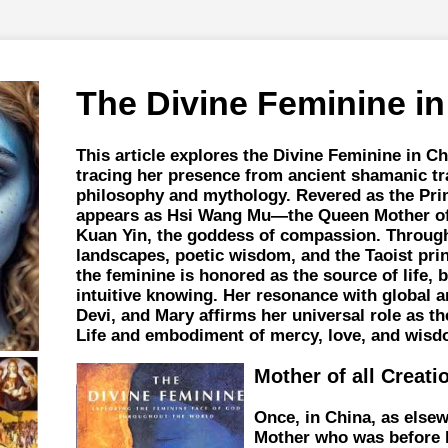
The Divine Feminine in
This article explores the Divine Feminine in Ch
tracing her presence from ancient shamanic tra
philosophy and mythology. Revered as the Pri
appears as Hsi Wang Mu—the Queen Mother o
Kuan Yin, the goddess of compassion. Throug
landscapes, poetic wisdom, and the Taoist pri
the feminine is honored as the source of life, 
intuitive knowing. Her resonance with global ar
Devi, and Mary affirms her universal role as th
Life and embodiment of mercy, love, and wisd
Mother of all Creati
Once, in China, as elsew
Mother who was before 