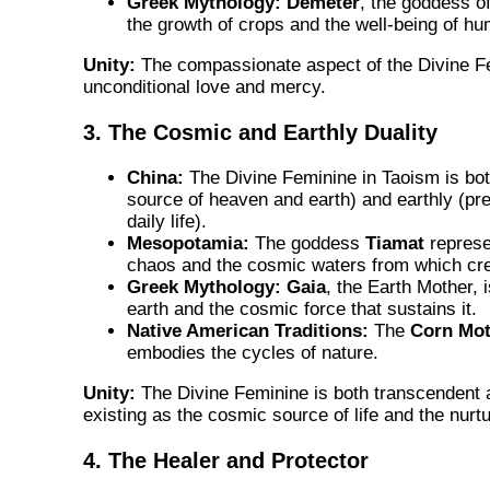
Greek Mythology:
Demeter
, the goddess of
the growth of crops and the well-being of hu
Unity:
The compassionate aspect of the Divine F
unconditional love and mercy.
3. The Cosmic and Earthly Duality
China:
The Divine Feminine in Taoism is bo
source of heaven and earth) and earthly (pre
daily life).
Mesopotamia:
The goddess
Tiamat
represe
chaos and the cosmic waters from which cr
Greek Mythology:
Gaia
, the Earth Mother, 
earth and the cosmic force that sustains it.
Native American Traditions:
The
Corn Mot
embodies the cycles of nature.
Unity:
The Divine Feminine is both transcendent
existing as the cosmic source of life and the nurtu
4. The Healer and Protector