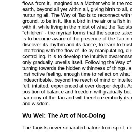
flows from it, imagined as a Mother who is the ro
earth, beyond all yet within all, giving birth to all, 
nurturing all. The Way of Tao is to reconnect with
ground, to be in it, like a bird in the air or a fish i
with it, while living in the midst of what the Taoist
"children" - the myriad forms that the source takes
is to become aware of the presence of the Tao in 
discover its rhythm and its dance, to learn to trust
interfering with the flow of life by manipulating, dir
controlling. It is to develop the intuitive awarene
only gradually unveils itself. Following the Way of
turning towards the hidden withinness of things, a 
instinctive feeling, enough time to reflect on what
indescribable, beyond the reach of mind or intellec
felt, intuited, experienced at ever deeper depth. A
position of balance and freedom will gradually be
harmony of the Tao and will therefore embody its
and wisdom.
Wu Wei: The Art of Not-Doing
The Taoists never separated nature from spirit, c