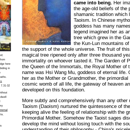
came into being.
Her ima
the age-old beliefs of the
shamanic tradition which l
Taoism. In Chinese mytho
goddess has many names 
legend imagined her as 
tree which grew in the Ga
the Kun-Lun mountains of
the support of the whole universe. The fruit of th
magical tree ripened only after three thousand ye
ed;
 from
immortality on whoever tasted it. The Garden of 
edge here
the Queen of the Immortals, the Royal Mother of
biding in
name was Hsi Wang Mu, goddess of eternal life. 
e
eaths.
her as the Mother or Grandmother, the primordial
ws
cosmic womb of all life, the gateway of heaven a
a 7.31-32
developed on this foundation.
without
 dwell
More subtly and comprehensively than any other re
d
Taoism (Daoism) nurtured the quintessence of the
 my
eternal
keeping alive the feeling of relationship with the 
ta,
Primordial Mother. Somehow the Taoist sages di
develop the mind without losing touch with the sou
is
understanding of their philosophy - China's pricel