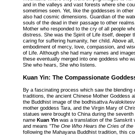
and in the valleys and vast forests where she coul
sometimes seen. Yet, like the goddesses in other 
also had cosmic dimensions. Guardian of the wate
souls of the dead in their passage to other realm
Mother who responded to the cry of all people who
distress. She was the Spirit of Life itself, deeper 
caring for suffering humanity, her child. Above all
embodiment of mercy, love, compassion, and wis
of Life. Although she had many names and images 
these eventually merged into one goddess who w
She who hears, She who listens.
Kuan Yin: The Compassionate Goddes
By a fascinating process which saw the blending of
traditions, the ancient Chinese Mother Goddess 
the Buddhist image of the bodhisattva Avalokitesv
mother goddess Tara, and the Virgin Mary of Chri
statues were brought to China during the seventh
name
Kuan Yin
was a translation of the Sanskrit
and means
"The One Who Hears the Cries of the 
following the Mahayana Buddhist tradition, this 