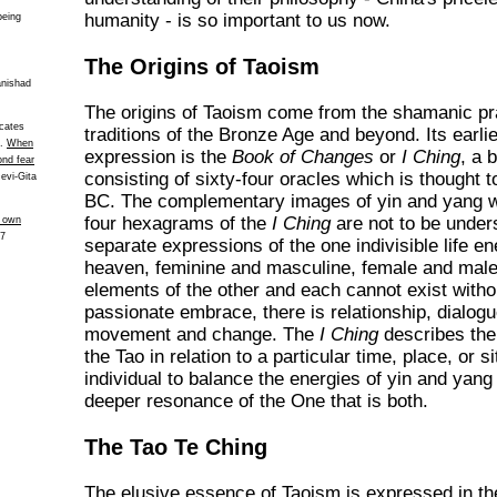
humanity - is so important to us now.
being
The Origins of Taoism
anishad
The origins of Taoism come from the shamanic pr
icates
traditions of the Bronze Age and beyond. Its earlie
n.
When
expression is the
Book of Changes
or
I Ching
, a 
ond fear
consisting of sixty-four oracles which is thought 
Devi-Gita
BC. The complementary images of yin and yang wo
four hexagrams of the
I Ching
are not to be under
s own
27
separate expressions of the one indivisible life e
heaven, feminine and masculine, female and male
elements of the other and each cannot exist without
passionate embrace, there is relationship, dialogu
movement and change. The
I Ching
describes the 
the Tao in relation to a particular time, place, or s
individual to balance the energies of yin and yang 
deeper resonance of the One that is both.
The Tao Te Ching
The elusive essence of Taoism is expressed in t