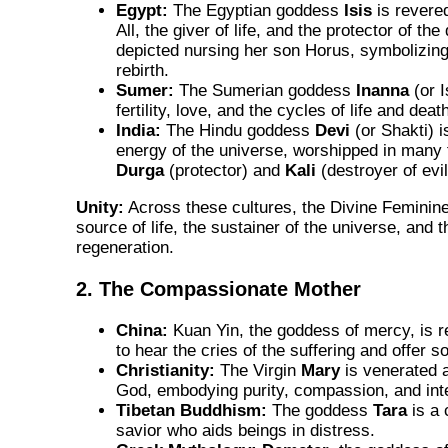
Egypt:
The Egyptian goddess
Isis
is revere
All, the giver of life, and the protector of th
depicted nursing her son Horus, symbolizing
rebirth.
Sumer:
The Sumerian goddess
Inanna
(or I
fertility, love, and the cycles of life and deat
India:
The Hindu goddess
Devi
(or Shakti) i
energy of the universe, worshipped in many
Durga
(protector) and
Kali
(destroyer of evil
Unity:
Across these cultures, the Divine Feminine
source of life, the sustainer of the universe, and t
regeneration.
2. The Compassionate Mother
China:
Kuan Yin, the goddess of mercy, is re
to hear the cries of the suffering and offer s
Christianity:
The Virgin
Mary
is venerated 
God, embodying purity, compassion, and int
Tibetan Buddhism:
The goddess
Tara
is a
savior who aids beings in distress.