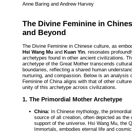
Anne Baring and Andrew Harvey
The Divine Feminine in Chines
and Beyond
The Divine Feminine in Chinese culture, as embodi
Hsi Wang Mu
and
Kuan Yin
, resonates profoundl
archetypes found in other ancient civilizations. Th
archetype of the Great Mother transcends cultura
boundaries, reflecting a shared human understandi
nurturing, and compassion. Below is an analysis 
Feminine of China aligns with that of other cultur
unity of this archetype across civilizations.
1. The Primordial Mother Archetype
China:
In Chinese mythology, the primordial
source of all creation, often depicted as th
support of the universe. Hsi Wang Mu, the Q
Immortals, embodies eternal life and cosmic