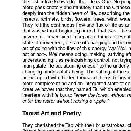
the instinctive knowledge that life is One. No peo
more passionately and minutely than the Chinese
deeply into the hidden heart of life, describing the 
insects, animals, birds, flowers, trees, wind, wate
They felt the continuous flow and flux of life as a
that was without beginning or end, that was, like w
never still, never fixed in separate things or even
state of movement, a state of changing and becom
art of going with the flow of this energy
Wu Wei
, 
not or non-,
Wei
means doing, making, striving aft
understanding it as relinquishing control, not tryin
manipulate life but attuning oneself to the underl
changing modes of its being. The stilling of the su
preoccupied with the ten thousand things brings i
more complete mind and an integrated state of c
creative power that they named
Te
, which enabled
interfere with life but to
"enter the forest without 
enter the water without raising a ripple."
Taoist Art and Poetry
They cherished the Tao with their brushstrokes, o