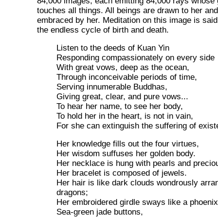
84,000 images, each emitting 84,000 rays whose 
touches all things. All beings are drawn to her a
embraced by her. Meditation on this image is said
the endless cycle of birth and death.
Listen to the deeds of Kuan Yin
Responding compassionately on every side
With great vows, deep as the ocean,
Through inconceivable periods of time,
Serving innumerable Buddhas,
Giving great, clear, and pure vows...
To hear her name, to see her body,
To hold her in the heart, is not in vain,
For she can extinguish the suffering of exist
Her knowledge fills out the four virtues,
Her wisdom suffuses her golden body.
Her necklace is hung with pearls and precio
Her bracelet is composed of jewels.
Her hair is like dark clouds wondrously arran
dragons;
Her embroidered girdle sways like a phoenix's
Sea-green jade buttons,