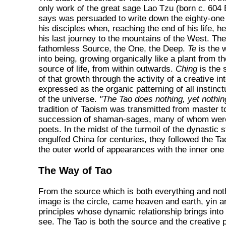
only work of the great sage Lao Tzu (born c. 60
says was persuaded to write down the eighty-one
his disciples when, reaching the end of his life,
his last journey to the mountains of the West. T
fathomless Source, the One, the Deep.
Te
is the 
into being, growing organically like a plant from t
source of life, from within outwards.
Ching
is the 
of that growth through the activity of a creative int
expressed as the organic patterning of all instinctu
of the universe.
"The Tao does nothing, yet nothing
tradition of Taoism was transmitted from master to
succession of shaman-sages, many of whom were
poets. In the midst of the turmoil of the dynastic s
engulfed China for centuries, they followed the Ta
the outer world of appearances with the inner one
The Way of Tao
From the source which is both everything and no
image is the circle, came heaven and earth, yin a
principles whose dynamic relationship brings into
see. The Tao is both the source and the creative p