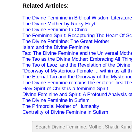
Related Articles
:
The Divine Feminine in Biblical Wisdom Literature
The Divine Mother by Ricky Hoyt
The Divine Feminine In China
The Feminine Spirit: Recapturing The Heart Of Sc
The Divine Feminine: The Great Mother
Islam and the Divine Feminine
Tao: The Divine Feminine and the Universal Moth
The Tao as the Divine Mother: Embracing All Thin
The Tao of Laozi and the Revelation of the Divine
"Doorway of Mysterious Female ... within us all th
The Eternal Tao and the Doorway of the Mysterio
The Divine Feminine remains the esoteric heartbe
Holy Spirit of Christ is a feminine Spirit
Divine Feminine and Spirit: A Profound Analysis 
The Divine Feminine in Sufism
The Primordial Mother of Humanity
Centrality of Divine Feminine in Sufism