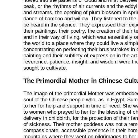
flowed into the patterns of cloud and mist betwee
peak, or the rhythms of air currents and the eddyi
and streams, the opening of plum blossom in sprin
dance of bamboo and willow. They listened to the
be heard in the silence. They expressed their expe
their paintings, their poetry, the creation of their
and in their way of living, which was essentially 
the world to a place where they could live a simple
concentrating on perfecting their brushstrokes in 
painting and their subtlety of expression in the art
reverence, patience, insight, and wisdom were the 
sought to cultivate.
The Primordial Mother in Chinese Cult
The image of the primordial Mother was embedded
soul of the Chinese people who, as in Egypt, Sume
to her for help and support in time of need. She w
to women who prayed to her for the blessing of chi
delivery in childbirth, for the protection of their fa
of sickness. Their mother goddess was not a remo
compassionate, accessible presence in their home
mountains where they went on pilgrimages to her 