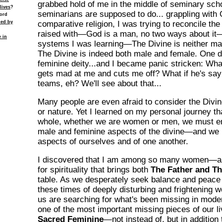
grabbed hold of me in the middle of seminary sch
lives
?
seminarians are supposed to do... grappling with 
cord
ied by
comparative religion, I was trying to reconcile th
raised with—God is a man, no two ways about it—
e in
systems I was learning—The Divine is neither ma
The Divine is indeed both male and female. One d
feminine deity...and I became panic stricken: Wha
gets mad at me and cuts me off? What if he's say
teams, eh? We'll see about that...
Many people are even afraid to consider the Divin
or nature. Yet I learned on my personal journey tha
whole, whether we are women or men, we must e
male and feminine aspects of the divine—and we
aspects of ourselves and of one another.
I discovered that I am among so many women—
for spirituality that brings both
The Father and T
table. As we desperately seek balance and peace 
these times of deeply disturbing and frightening 
us are searching for what's been missing in modern
one of the most important missing pieces of our 
Sacred Feminine
—not instead of, but in addition