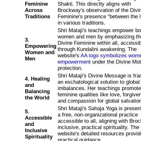
Feminine
Shakti. This directly aligns with
Across
Brockway's observation of the Divi
Traditions
Feminine's presence "between the l
in various traditions.
Shri Mataji's teachings empower bo
women and men by emphasizing th
3.
Divine Feminine within all, accessi
Empowering
through Kundalini awakening. The
Women and
website's
AA logo symbolizes wome
Men
empowerment
under the Divine Mot
protection.
Shri Mataji's Divine Message is fr
4. Healing
an eschatological solution to global
and
imbalances. Her teachings promote
Balancing
feminine qualities like love, forgive
the World
and compassion for global salvatio
Shri Mataji's Sahaja Yoga is presen
5.
a free, non-organizational practice
Accessible
accessible to all, aligning with Bro
and
inclusive, practical spirituality. The
Inclusive
website's detailed resources provid
Spirituality
practical guidance.