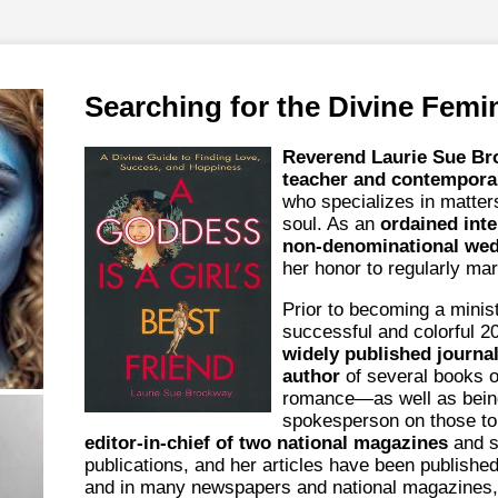
Searching for the Divine Femi
Reverend Laurie Sue B
teacher and contempora
who specializes in matter
soul. As an
ordained inte
non-denominational wedd
her honor to regularly mar
Prior to becoming a minis
successful and colorful 2
widely published journal
author
of several books o
romance—as well as bein
spokesperson on those to
editor-in-chief of two national magazines
and s
publications, and her articles have been publishe
and in many newspapers and national magazines,