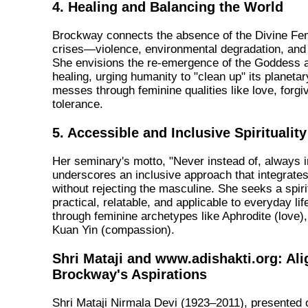
4. Healing and Balancing the World
Brockway connects the absence of the Divine Fem
crises—violence, environmental degradation, and s
She envisions the re-emergence of the Goddess as
healing, urging humanity to "clean up" its planeta
messes through feminine qualities like love, forg
tolerance.
5. Accessible and Inclusive Spirituality
Her seminary's motto, "Never instead of, always in
underscores an inclusive approach that integrate
without rejecting the masculine. She seeks a spirit
practical, relatable, and applicable to everyday lif
through feminine archetypes like Aphrodite (love), 
Kuan Yin (compassion).
Shri Mataji and www.adishakti.org: Al
Brockway's Aspirations
Shri Mataji Nirmala Devi (1923–2011), presented 