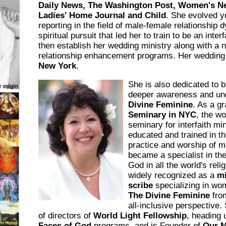
Daily News, The Washington Post, Women's 
Ladies' Home Journal and Child
. She evolved y
reporting in the field of male-female relationship
spiritual pursuit that led her to train to be an inter
then establish her wedding ministry along with a 
relationship enhancement programs. Her wedding 
New York
.
She is also dedicated to b
deeper awareness and und
Divine Feminine
. As a g
Seminary in NYC
, the wo
seminary for interfaith mi
educated and trained in th
practice and worship of m
became a specialist in th
God in all the world's reli
widely recognized as a
mi
scribe
specializing in wom
The Divine Feminine
from
all-inclusive perspective.
of directors of
World Light Fellowship
, heading 
Faces of God
programs, and is Founder of
Our M