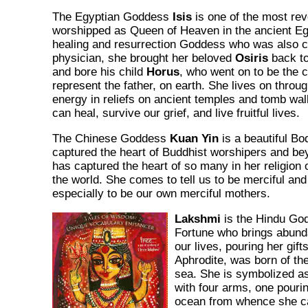
The Egyptian Goddess
Isis
is one of the most re
worshipped as Queen of Heaven in the ancient Egy
healing and resurrection Goddess who was also c
physician, she brought her beloved
Osiris
back to
and bore his child
Horus
, who went on to be the 
represent the father, on earth. She lives on throu
energy in reliefs on ancient temples and tomb wa
can heal, survive our grief, and live fruitful lives.
The Chinese Goddess
Kuan Yin
is a beautiful Bo
captured the heart of Buddhist worshipers and be
has captured the heart of so many in her religion 
the world. She comes to tell us to be merciful 
especially to be our own merciful mothers.
Lakshmi
is the Hindu Go
Fortune who brings abund
our lives, pouring her gift
Aphrodite, was born of the
sea. She is symbolized a
with four arms, one pourin
ocean from whence she ca