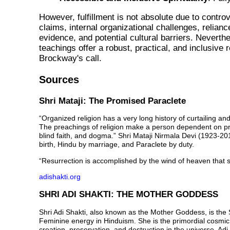
However, fulfillment is
not absolute
due to controv
claims, internal organizational challenges, relianc
evidence, and potential cultural barriers. Neverthe
teachings offer a robust, practical, and inclusive 
Brockway's call.
Sources
Shri Mataji: The Promised Paraclete
“Organized religion has a very long history of curtailing and
The preachings of religion make a person dependent on pri
blind faith, and dogma.” Shri Mataji Nirmala Devi (1923-20
birth, Hindu by marriage, and Paraclete by duty.
“Resurrection is accomplished by the wind of heaven that 
adishakti.org
SHRI ADI SHAKTI: THE MOTHER GODDESS
Shri Adi Shakti, also known as the Mother Goddess, is th
Feminine energy in Hinduism. She is the primordial cosmic 
creation, preservation, and destruction in the universe. Ad