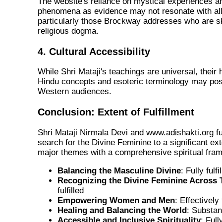
The website's reliance on mystical experiences a
phenomena as evidence may not resonate with all
particularly those Brockway addresses who are ske
religious dogma.
4. Cultural Accessibility
While Shri Mataji's teachings are universal, their
Hindu concepts and esoteric terminology may pose
Western audiences.
Conclusion: Extent of Fulfillment
Shri Mataji Nirmala Devi and www.adishakti.org fu
search for the Divine Feminine to a
significant ex
major themes with a comprehensive spiritual fra
Balancing the Masculine Divine
:
Fully fulfi
Recognizing the Divine Feminine Across 
fulfilled
Empowering Women and Men
:
Effectively f
Healing and Balancing the World
:
Substanti
Accessible and Inclusive Spirituality
:
Fully