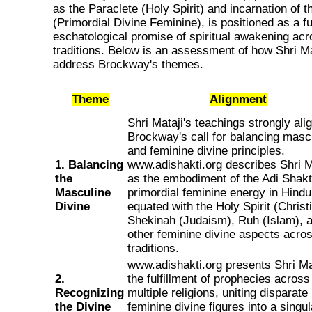
as the Paraclete (Holy Spirit) and incarnation of t
(Primordial Divine Feminine), is positioned as a ful
eschatological promise of spiritual awakening acr
traditions. Below is an assessment of how Shri Ma
address Brockway's themes.
Theme
Alignment
Shri Mataji's teachings strongly ali
Brockway's call for balancing masc
and feminine divine principles.
1. Balancing
www.adishakti.org describes Shri M
the
as the embodiment of the Adi Shakti
Masculine
primordial feminine energy in Hind
Divine
equated with the Holy Spirit (Christi
Shekinah (Judaism), Ruh (Islam), 
other feminine divine aspects acro
traditions.
www.adishakti.org presents Shri Ma
2.
the fulfillment of prophecies across
Recognizing
multiple religions, uniting disparate
the Divine
feminine divine figures into a singul