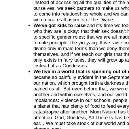
instead of accessing all the qualities of the
ourselves, we seek partners to make us who
to come into relationships whole and we can
we embrace all aspects of the Divine.
We've got kids to raise
and it's time we tea
who they are is okay; that their sex doesn't
to specific gender roles; that we are all mad
female principle, the yin-yang. If we raise o
divine only in male terms than we deny them
themselves, and if we teach our girls that t
only exists in fairy tales, they will grow up 
instead of as Goddesses.
We live in a world that is spinning out of 
became so painfully evident in the Septembe
our nation, which brought forth a darkness 
pained us all. But even before that, we were
another and within ourselves, and our world 
imbalances: violence in our schools, people 
a planet that has plenty of food to feed ever
catastrophe after another. Mom Nature has b
attention. God, Goddess, All There Is has be
ear... We must take stock of our world and