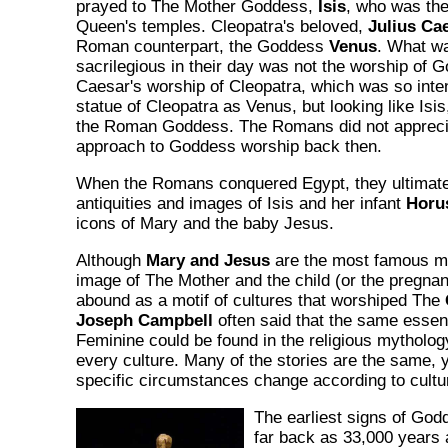
prayed to The Mother Goddess,
Isis
, who was the
Queen's temples. Cleopatra's beloved,
Julius Ca
Roman counterpart, the Goddess
Venus
. What w
sacrilegious in their day was not the worship of 
Caesar's worship of Cleopatra, which was so inte
statue of Cleopatra as Venus, but looking like Isis
the Roman Goddess. The Romans did not appreciat
approach to Goddess worship back then.
When the Romans conquered Egypt, they ultimate
antiquities and images of Isis and her infant
Horu
icons of Mary and the baby Jesus.
Although
Mary and Jesus
are the most famous mo
image of The Mother and the child (or the pregnant
abound as a motif of cultures that worshiped The
Joseph Campbell
often said that the same essen
Feminine could be found in the religious mythology
every culture. Many of the stories are the same,
specific circumstances change according to cultura
The earliest signs of God
far back as 33,000 years 