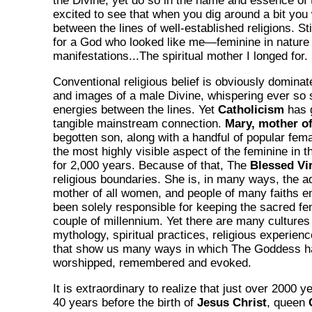
the Divine, yet do so in the name and essence of 
excited to see that when you dig around a bit you w
between the lines of well-established religions. St
for a God who looked like me—feminine in nature 
manifestations...The spiritual mother I longed for.
Conventional religious belief is obviously dominat
and images of a male Divine, whispering ever so s
energies between the lines. Yet
Catholicism
has 
tangible mainstream connection.
Mary, mother o
begotten son, along with a handful of popular fem
the most highly visible aspect of the feminine in th
for 2,000 years. Because of that, The
Blessed Vi
religious boundaries. She is, in many ways, the ad
mother of all women, and people of many faiths 
been solely responsible for keeping the sacred fem
couple of millennium. Yet there are many cultures 
mythology, spiritual practices, religious experien
that show us many ways in which The Goddess h
worshipped, remembered and evoked.
It is extraordinary to realize that just over 2000 y
40 years before the birth of
Jesus Christ
, queen