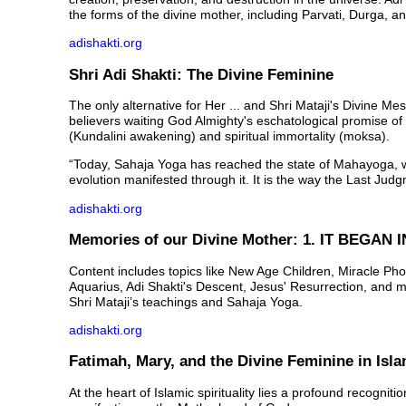
the forms of the divine mother, including Parvati, Durga, an
adishakti.org
Shri Adi Shakti: The Divine Feminine
The only alternative for Her ... and Shri Mataji's Divine M
believers waiting God Almighty's eschatological promise of 
(Kundalini awakening) and spiritual immortality (moksa).
“Today, Sahaja Yoga has reached the state of Mahayoga, 
evolution manifested through it. It is the way the Last Judg
adishakti.org
Memories of our Divine Mother: 1. IT BEGAN I
Content includes topics like New Age Children, Miracle Pho
Aquarius, Adi Shakti's Descent, Jesus' Resurrection, and 
Shri Mataji’s teachings and Sahaja Yoga.
adishakti.org
Fatimah, Mary, and the Divine Feminine in Isl
At the heart of Islamic spirituality lies a profound recogniti