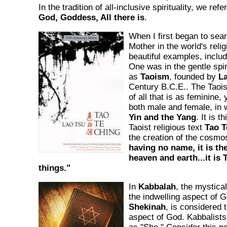
In the tradition of all-inclusive spirituality, we ref
God, Goddess, All there is
.
When I first began to sear
Mother in the world's relig
beautiful examples, includ
One was in the gentle spi
as
Taoism
, founded by
L
Century B.C.E.. The Taoist
of all that is as feminine,
both male and female, in 
Yin and the Yang
. It is t
Taoist religious text
Tao T
the creation of the cosmo
having no name, it is the
heaven and earth...it is 
things."
In
Kabbalah
, the mystica
the indwelling aspect of 
Shekinah
, is considered 
aspect of God. Kabbalists