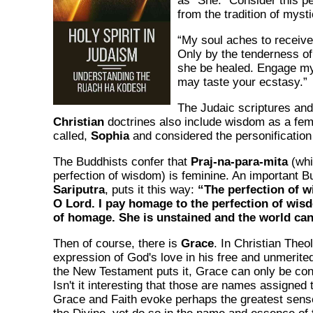
as "She." Consider this pet
from the tradition of myst
“My soul aches to receive
Only by the tenderness of
she be healed. Engage my
may taste your ecstasy.”
The Judaic scriptures an
Christian
doctrines also include wisdom as a fem
called,
Sophia
and considered the personification
The Buddhists confer that
Praj-na-para-mita
(whi
perfection of wisdom) is feminine. An important Bu
Sariputra
, puts it this way:
“The perfection of w
O Lord. I pay homage to the perfection of wis
of homage. She is unstained and the world can
Then of course, there is
Grace
. In Christian Theol
expression of God's love in his free and unmerite
the New Testament puts it, Grace can only be co
Isn't it interesting that those are names assigne
Grace and Faith evoke perhaps the greatest sense