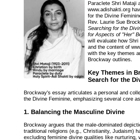
Paraclete Shri Mataji 
www.adishakti.org have
for the Divine Feminine
Rev. Laurie Sue Broc
Searching for the Div
for Aspects of "Her" 
will evaluate how Shri
and the content of www
with the key themes a
Brockway outlines.
Key Themes in B
Search for the D
Brockway's essay articulates a personal and colle
the Divine Feminine, emphasizing several core as
1. Balancing the Masculine Divine
Brockway argues that the male-dominated depicti
traditional religions (e.g., Christianity, Judaism) ha
excluding feminine divine qualities like nurturing