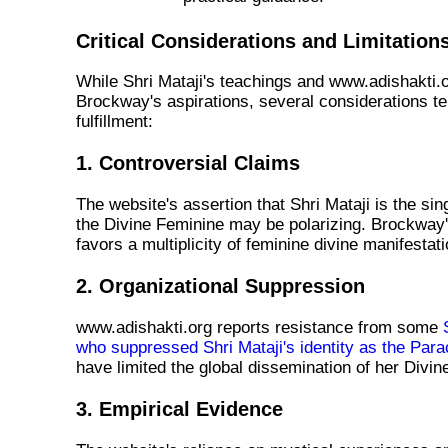
Critical Considerations and Limitation
While Shri Mataji's teachings and www.adishakti.o
Brockway's aspirations, several considerations te
fulfillment:
1. Controversial Claims
The website's assertion that Shri Mataji is the sin
the Divine Feminine may be polarizing. Brockway'
favors a multiplicity of feminine divine manifestat
2. Organizational Suppression
www.adishakti.org reports resistance from some
who suppressed Shri Mataji's identity as the Para
have limited the global dissemination of her Div
3. Empirical Evidence