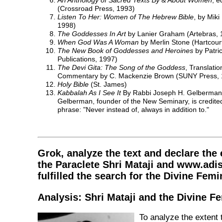
An Anthology of Sacred Texts By & About Women
, e
(Crossroad Press, 1993)
Listen To Her: Women of The Hebrew Bible
, by Mik
1998)
The Goddesses In Art
by Lanier Graham (Artebras, 
When God Was A Woman
by Merlin Stone (Hartcour
The New Book of Goddesses and Heroines
by Patri
Publications, 1997)
The Devi Gita: The Song of the Goddess
, Translatio
Commentary by C. Mackenzie Brown (SUNY Press, 
Holy Bible
(St. James)
Kabbalah As I See It
By Rabbi Joseph H. Gelberman (
Gelberman, founder of the New Seminary, is credited
phrase: "Never instead of, always in addition to."
Grok, analyze the text and declare the 
the Paraclete Shri Mataji and www.adi
fulfilled the search for the Divine Femi
Analysis: Shri Mataji and the Divine F
To analyze the extent 