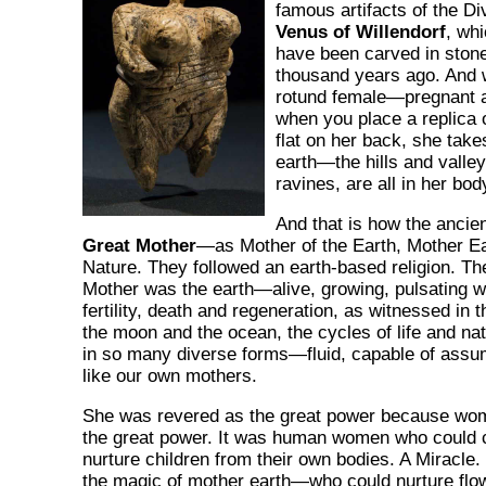
famous artifacts of the D
Venus of Willendorf
, whi
have been carved in ston
thousand years ago. And w
rotund female—pregnant 
when you place a replica 
flat on her back, she take
earth—the hills and valle
ravines, are all in her bod
And that is how the ancie
Great Mother
—as Mother of the Earth, Mother 
Nature. They followed an earth-based religion. T
Mother was the earth—alive, growing, pulsating wi
fertility, death and regeneration, as witnessed in 
the moon and the ocean, the cycles of life and n
in so many diverse forms—fluid, capable of assu
like our own mothers.
She was revered as the great power because wo
the great power. It was human women who could c
nurture children from their own bodies. A Miracle.
the magic of mother earth—who could nurture flo