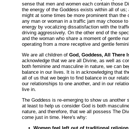
sense that men and women each contain those Divi
the energy of the Goddess exists within all of us;
might at some times be more prominent than the 
any man or woman in a traffic jam may choose to
energy by vocalizing dissatisfaction with the traff
driving aggressively. On the other end of the spe
and the woman who share a moment of gentle nurt
operating from a more receptive and gentle femin
We are all children of
God, Goddess, All There I
acknowledge that we are all Divine, as well as co
both feminine and masculine in nature, we can be
balance in our lives. It is in acknowledging that th
all of us that we begin to find balance in our relat
our relationships to one another, and in our relati
live in.
The Goddess is re-emerging to show us another s
at least to help us consider God is both masculin
nature, and therefore, that we all possess The Div
come just in time. Here's why:
Women feel left out of traditional religion