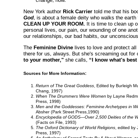
change, now.
New York author
Rick Carrier
told me that his bo
God
, is about a female deity who walks the earth 
CLEAN UP YOUR ROOM.
It is time to clean up o
personal lives, our pain, our wounding of one anot
our relationships, our bad habits, our unconsciou
The
Feminine Divine
lives to love and protect all
there for us, always. But she's screaming out for 
to your mother,"
she calls,
“I know what's best
Sources for More Information:
Return of The Great Goddess
, Edited by Burleigh M
Chang, 1997)
When The Drummers Were Women
by Layne Redmo
Press, 1998)
Men and the Goddesses: Feminine Archetypes in We
Absher (Park Street Press,1990)
Encyclopedia of GODS—Over 2,500 Deities of the W
(Facts on File, 1993)
The Oxford Dictionary of World Religions
, edited by
Press, 1997)