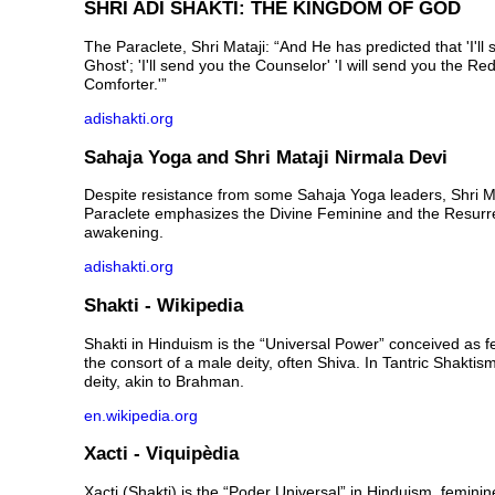
SHRI ADI SHAKTI: THE KINGDOM OF GOD
The Paraclete, Shri Mataji: “And He has predicted that 'I'll
Ghost'; 'I'll send you the Counselor' 'I will send you the Red
Comforter.'”
adishakti.org
Sahaja Yoga and Shri Mataji Nirmala Devi
Despite resistance from some Sahaja Yoga leaders, Shri M
Paraclete emphasizes the Divine Feminine and the Resurre
awakening.
adishakti.org
Shakti - Wikipedia
Shakti in Hinduism is the “Universal Power” conceived as f
the consort of a male deity, often Shiva. In Tantric Shaktis
deity, akin to Brahman.
en.wikipedia.org
Xacti - Viquipèdia
Xacti (Shakti) is the “Poder Universal” in Hinduism, feminin