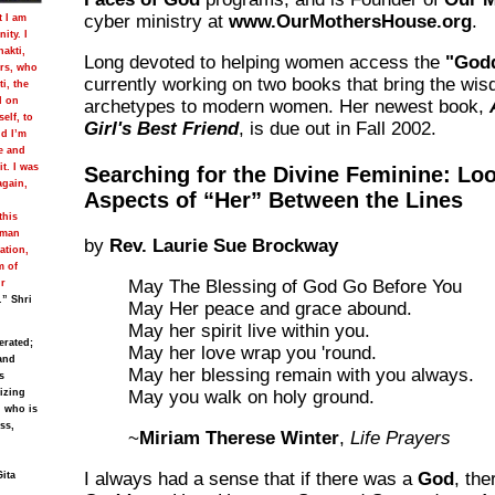
cyber ministry at
www.OurMothersHouse.org
.
t I am
ity. I
hakti,
Long devoted to helping women access the
"Godd
ers, who
currently working on two books that bring the wis
i, the
d on
archetypes to modern women. Her newest book,
self, to
Girl's Best Friend
, is due out in Fall 2002.
nd I’m
e and
t. I was
Searching for the Divine Feminine: Loo
again,
Aspects of “Her” Between the Lines
this
uman
by
Rev. Laurie Sue Brockway
ation,
m of
May The Blessing of God Go Before You
ur
.” Shri
May Her peace and grace abound.
May her spirit live within you.
erated;
May her love wrap you 'round.
and
May her blessing remain with you always.
s
lizing
May you walk on holy ground.
, who is
ss,
~
Miriam Therese Winter
,
Life Prayers
I always had a sense that if there was a
God
, the
Gita