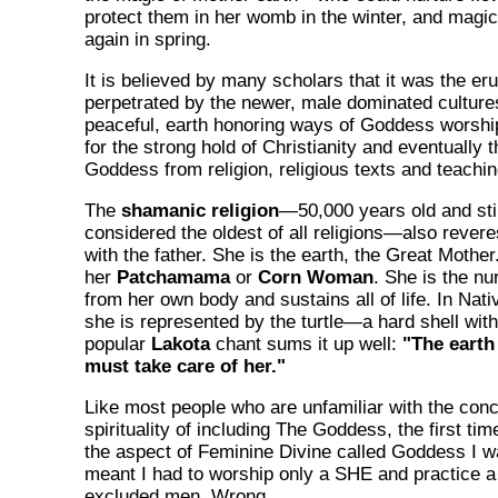
protect them in her womb in the winter, and magic
again in spring.
It is believed by many scholars that it was the eru
perpetrated by the newer, male dominated cultures
peaceful, earth honoring ways of Goddess worsh
for the strong hold of Christianity and eventually t
Goddess from religion, religious texts and teachin
The
shamanic religion
—50,000 years old and stil
considered the oldest of all religions—also rever
with the father. She is the earth, the Great Mothe
her
Patchamama
or
Corn Woman
. She is the nu
from her own body and sustains all of life. In Nat
she is represented by the turtle—a hard shell with 
popular
Lakota
chant sums it up well:
"The earth
must take care of her."
Like most people who are unfamiliar with the conc
spirituality of including The Goddess, the first tim
the aspect of Feminine Divine called Goddess I was
meant I had to worship only a SHE and practice a s
excluded men. Wrong.