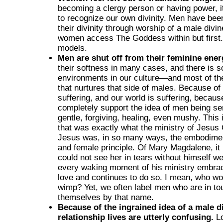
becoming a clergy person or having power, it
to recognize our own divinity. Men have bee
their divinity through worship of a male divine
women access The Goddess within but first.
models.
Men are shut off from their feminine ener
their softness in many cases, and there is so l
environments in our culture—and most of th
that nurtures that side of males. Because of
suffering, and our world is suffering, because
completely support the idea of men being sen
gentle, forgiving, healing, even mushy. This
that was exactly what the ministry of Jesus 
Jesus was, in so many ways, the embodimen
and female principle. Of Mary Magdalene, it
could not see her in tears without himself w
every waking moment of his ministry embrac
love and continues to do so. I mean, who wou
wimp? Yet, we often label men who are in tou
themselves by that name.
Because of the ingrained idea of a male di
relationship lives are utterly confusing.
Lo