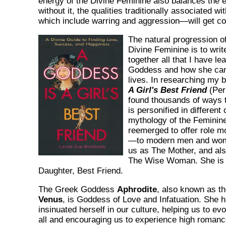
energy of the Divine Feminine also balances the e
without it, the qualities traditionally associated 
which include warring and aggression—will get co
The natural progression o
Divine Feminine is to writ
together all that I have le
Goddess and how she can 
lives. In researching my 
A Girl's Best Friend
(Peri
found thousands of ways 
is personified in different
mythology of the Feminin
reemerged to offer role 
—to modern men and wom
us as The Mother, and al
The Wise Woman. She is a
Daughter, Best Friend.
The Greek Goddess
Aphrodite
, also known as 
Venus
, is Goddess of Love and Infatuation. She 
insinuated herself in our culture, helping us to ev
all and encouraging us to experience high romanc