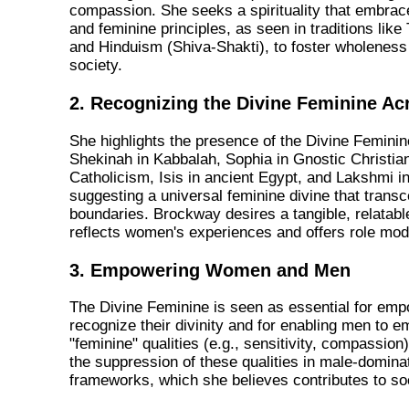
compassion. She seeks a spirituality that embra
and feminine principles, as seen in traditions lik
and Hinduism (Shiva-Shakti), to foster wholeness 
society.
2. Recognizing the Divine Feminine Ac
She highlights the presence of the Divine Femini
Shekinah in Kabbalah, Sophia in Gnostic Christian
Catholicism, Isis in ancient Egypt, and Lakshmi 
suggesting a universal feminine divine that transc
boundaries. Brockway desires a tangible, relatabl
reflects women's experiences and offers role mod
3. Empowering Women and Men
The Divine Feminine is seen as essential for em
recognize their divinity and for enabling men to e
"feminine" qualities (e.g., sensitivity, compassion
the suppression of these qualities in male-dominat
frameworks, which she believes contributes to so