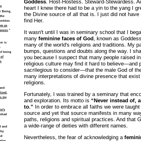
Goddess
. Host-Hostess. Steward-Stewardess. Ac
ll
heart I knew there had to be a yin to the yang I 
r Being,
the Divine source of all that is. I just did not have
 the
find Her.
ntities
em as
usness
.”
It wasn't until I was in seminary school that I bega
many
feminine faces of God
, known as Goddess,
er is
many of the world's religions and traditions. My 
-
bumps, questions and doubts along the way. I sha
of being
you because I suspect that many people raised in 
 of
n
religious culture may find it hard to believe—and
sacrilegious to consider—that the male God of the
many interpretations of divine presence that exist 
religions.
 and
lized,
Fortunately, I was trained by a seminary that enc
es my
and exploration. Its motto is
“Never instead of, a
to.”
In order to embrace all faiths we were taught
ne's
source and yet that source manifests in many wa
ishad
paths, religions and spiritual practices. And that
a wide-range of deities with different names.
ld and
 by
nd
Nevertheless, the fear of acknowledging a
femini
else