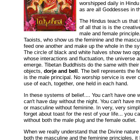
worshipped daily in Hind
as are all Goddesses in tha
The Hindus teach us that
of all that is is the creat
male and female principle
Taoists, who show us the feminine and the masculi
feed one another and make up the whole in the s
The circle of black and white halves show two op
whose interactions and fluctuation, the universe a
emerge. Tibetan Buddhists do the same with thei
objects,
dorje and bell
. The bell represents the f
is the male principal. No worship service is ever
use of each, together, one held in each hand.
In these systems of belief.... You can't have one w
can't have day without the night. You can't have
or masculine without feminine. In very, very simp
forget about toast for the rest of your life... you ca
without both the male plug and the female outlet.
When we really understand that the Divine nature o
both the masculine and the feminine principles, i