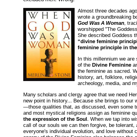
Almost three decades ag
wrote a groundbreaking b
God Was A Woman
, trac
worshipped "The Goddess
She described Goddess th
“divine feminine princip
feminine principle in th
In this millennium we are
of the
Divine Feminine
an
the feminine as sacred. W
history, art, folklore, religi
archeology, media, and m
Many scholars and clergy agree that we need Her 
new point in history... Because she brings to our
—those qualities that, as discussed, even some tra
and most mystical religions assign as feminine qu
the expression of the Soul
. When we tap into wi
call of our souls we can then forgive, be tolerant,
everyone's individual evolution, and love without 