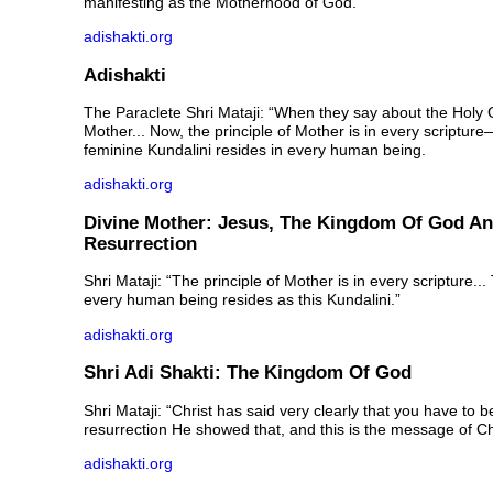
manifesting as the Motherhood of God.
adishakti.org
Adishakti
The Paraclete Shri Mataji: “When they say about the Holy 
Mother... Now, the principle of Mother is in every scriptur
feminine Kundalini resides in every human being.
adishakti.org
Divine Mother: Jesus, The Kingdom Of God A
Resurrection
Shri Mataji: “The principle of Mother is in every scripture...
every human being resides as this Kundalini.”
adishakti.org
Shri Adi Shakti: The Kingdom Of God
Shri Mataji: “Christ has said very clearly that you have to b
resurrection He showed that, and this is the message of Chr
adishakti.org