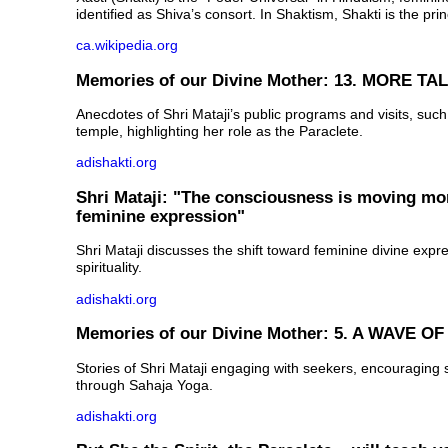
identified as Shiva’s consort. In Shaktism, Shakti is the prin
ca.wikipedia.org
Memories of our Divine Mother: 13. MORE TA
Anecdotes of Shri Mataji’s public programs and visits, suc
temple, highlighting her role as the Paraclete.
adishakti.org
Shri Mataji: "The consciousness is moving mo
feminine expression"
Shri Mataji discusses the shift toward feminine divine exp
spirituality.
adishakti.org
Memories of our Divine Mother: 5. A WAVE 
Stories of Shri Mataji engaging with seekers, encouraging sp
through Sahaja Yoga.
adishakti.org