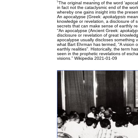
“The original meaning of the word ‘apoca
in fact not the cataclysmic end of the worl
whereby one gains insight into the presen
An apocalypse (Greek:
apokalypsis
meanin
knowledge or revelation, a disclosure of 
secrets that can make sense of earthly re
“An apocalypse (Ancient Greek:
apokalyp
disclosure or revelation of great knowledg
apocalypse usually discloses something v
what Bart Ehrman has termed, "A vision o
earthly realities". Historically, the term
seen in the prophetic revelations of esch
visions.” Wikipedia 2021-01-09