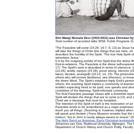
Shri Mataji Nirmala Devi (1923-2011) was Christian by
Total number of recorded talks 3058: Public Programs 11
“The Paraclete will
come
(15:26; 16:7, 8, 13) as Jesus ha
will take the things of Christ (the things that are mine,
ek
describes the humility of the Spirit, 'The true Holy Spiri
advertises Jesus.' ...
It is by the outgoing activity of the Spirit that the divine 
God-in-relations. The Paraclete is the divine self-expres
17). The Spirit's work is described in terms of utterance:
(14:26), testify,
martyro
(15:26), prove wrong,
elencho
(16
twice), declare,
anangello
(16:13, 14, 15). The johannine
others who will receive (
lambano
), see (
theoreo
), or know
the divine Word. The Spirit's initiatives imply God's pe
others; the
teaching
Spirit implies a community of learne
testifies
expecting heed to be paid; one
speaks
and
dec
correlative of the listening, Spirit-informed community.
The final Paraclete passage closes with a threefold repet
Spirit will
declare the things that are to come
(v.13), and 
Christ are a message that must be heralded...
The intention of the Spirit of truth is the restoration of 
Paraclete tends to be remembered as a major emphasis o
teach you all things.
(Teaching is, however, implied when 1
will
speak
and
declare
.) Franz Mussner remarks that the
instruct,' but in John it nearly always means to reveal.” (
The Holy Spirit as feminine: Early Christian testimonie
Johannes van Oort, Radboud University, Nijmegen, The 
Department of Church History and Church Polity, Faculty o