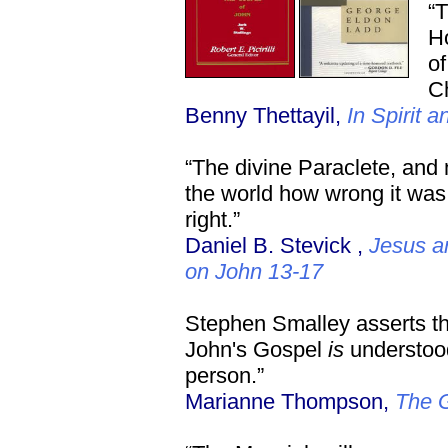
“T
Ho
of
Ch
Benny Thettayil,
In Spirit a
“The divine Paraclete, and
the world how wrong it was
right.”
Daniel B. Stevick ,
Jesus a
on John 13-17
Stephen Smalley asserts that
John's Gospel
is
understood
person.”
Marianne Thompson,
The G