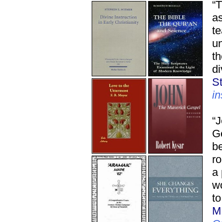
“T
as
te
un
th
di
S
in
“J
Go
be
ro
a
w
to
M.