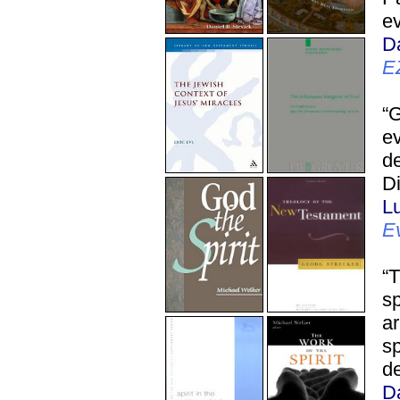
ev
D
E
“
ev
de
Di
L
E
“T
sp
ar
sp
de
D