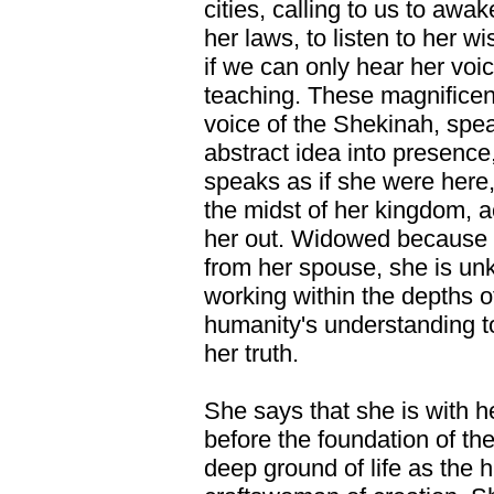
cities, calling to us to awa
her laws, to listen to her 
if we can only hear her voi
teaching. These magnificen
voice of the Shekinah, spe
abstract idea into presence
speaks as if she were here,
the midst of her kingdom, 
her out. Widowed because o
from her spouse, she is u
working within the depths of 
humanity's understanding t
her truth.
She says that she is with h
before the foundation of th
deep ground of life as the h