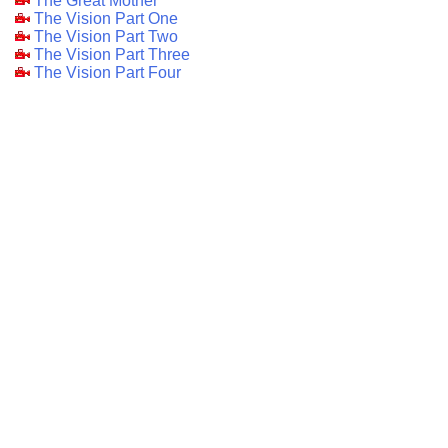
The Great Mother
The Vision Part One
The Vision Part Two
The Vision Part Three
The Vision Part Four