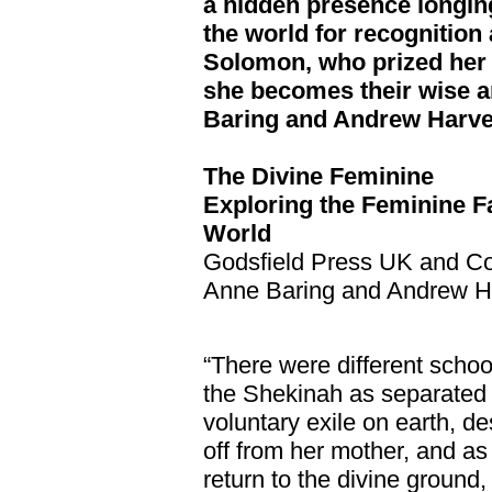
a hidden presence longing
the world for recognition
Solomon, who prized her 
she becomes their wise a
Baring and Andrew Harv
The Divine Feminine
Exploring the Feminine F
World
Godsfield Press UK and C
Anne Baring and Andrew H
“There were different sch
the Shekinah as separated 
voluntary exile on earth, d
off from her mother, and as 
return to the divine ground,