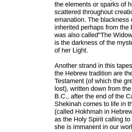
the elements or sparks of h
scattered throughout creati
emanation. The blackness o
inherited perhaps from the b
was also called"The Widow"
is the darkness of the myst
of her Light.
Another strand in this tapes
the Hebrew tradition are t
Testament (of which the gre
lost), written down from the 
B.C., after the end of the C
Shekinah comes to life in
(called Hokhmah in Hebrew
as the Holy Spirit calling to
she is immanent in our world