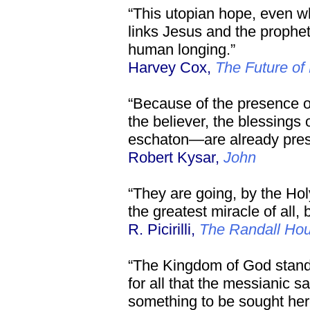
“This utopian hope, even 
links Jesus and the prophet
human longing.”
Harvey Cox,
The Future of 
“Because of the presence of 
the believer, the blessings
eschaton—are already pres
Robert Kysar,
John
“They are going, by the Holy
the greatest miracle of all,
R. Picirilli,
The Randall Ho
“The Kingdom of God stand
for all that the messianic sa
something to be sought her