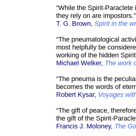
“While the Spirit-Paraclete 
they rely on are impostors.”
T. G. Brown,
Spirit in the w
“The pneumatological activit
most helpfully be considered
working of the hidden Spirit
Michael Welker,
The work of
“The pneuma is the peculia
becomes the words of eterna
Robert Kysar,
Voyages wit
“The gift of peace, therefor
the gift of the Spirit-Paracle
Francis J. Moloney,
The Go