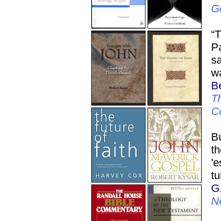
G
“T
Pa
sa
wa
Be
Th
C
Bu
t
'e
tu
G
N