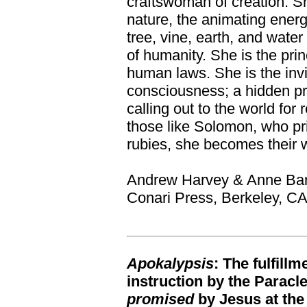
craftswoman of creation. She
nature, the animating energ
tree, vine, earth, and water
of humanity. She is the princ
human laws. She is the invi
consciousness; a hidden p
calling out to the world for
those like Solomon, who pr
rubies, she becomes their 
Andrew Harvey & Anne Ba
Conari Press, Berkeley, C
Apokalypsis
: The fulfill
instruction by the Paracl
promised
by Jesus at the