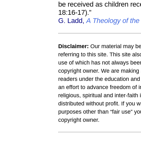
be received as children rece
18:16-17).”
G. Ladd,
A Theology of th
Disclaimer:
Our material may be 
referring to this site. This site a
use of which has not always been
copyright owner. We are making s
readers under the education and r
an effort to advance freedom of i
religious, spiritual and inter-faith
distributed without profit. If you 
purposes other than “fair use” y
copyright owner.