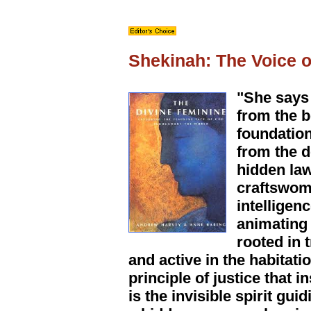
Shekinah: The Voice 
"She says 
from the b
foundation
from the d
hidden law
craftswoma
intelligen
animating
rooted in 
and active in the habitati
principle of justice that 
is the invisible spirit g