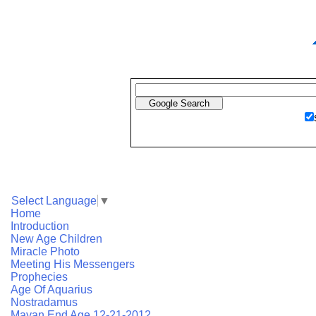
Select Language
▼
Home
Introduction
New Age Children
Miracle Photo
Meeting His Messengers
Prophecies
Age Of Aquarius
Nostradamus
Mayan End Age 12-21-2012