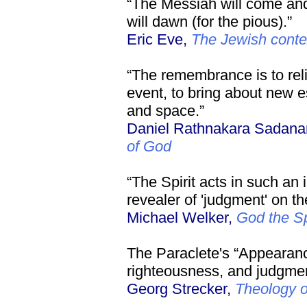
“The Messiah will come and
will dawn (for the pious).”
Eric Eve,
The Jewish contex
“The remembrance is to reli
event, to bring about new e
and space.”
Daniel Rathnakara Sadan
of God
“The Spirit acts in such an 
revealer of 'judgment' on th
Michael Welker,
God the Sp
The Paraclete's “Appearanc
righteousness, and judgment
Georg Strecker,
Theology 