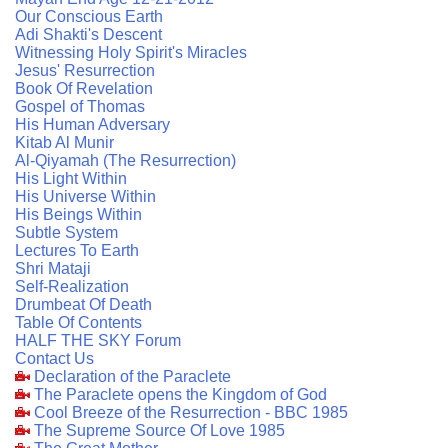
Our Conscious Earth
Adi Shakti's Descent
Witnessing Holy Spirit's Miracles
Jesus' Resurrection
Book Of Revelation
Gospel of Thomas
His Human Adversary
Kitab Al Munir
Al-Qiyamah (The Resurrection)
His Light Within
His Universe Within
His Beings Within
Subtle System
Lectures To Earth
Shri Mataji
Self-Realization
Drumbeat Of Death
Table Of Contents
HALF THE SKY Forum
Contact Us
Declaration of the Paraclete
The Paraclete opens the Kingdom of God
Cool Breeze of the Resurrection - BBC 1985
The Supreme Source Of Love 1985