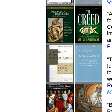
Q
“
f
C
in
an
F
“T
fu
to
wo
R
M
“B
Pa