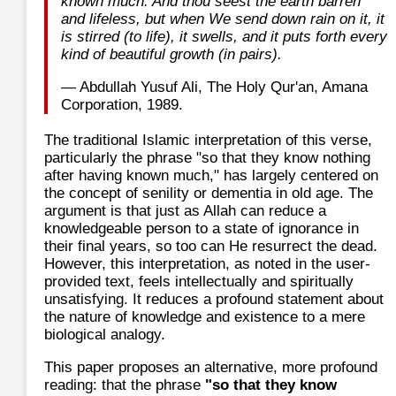
known much. And thou seest the earth barren
and lifeless, but when We send down rain on it, it
is stirred (to life), it swells, and it puts forth every
kind of beautiful growth (in pairs).
— Abdullah Yusuf Ali, The Holy Qur'an, Amana
Corporation, 1989.
The traditional Islamic interpretation of this verse,
particularly the phrase "so that they know nothing
after having known much," has largely centered on
the concept of senility or dementia in old age. The
argument is that just as Allah can reduce a
knowledgeable person to a state of ignorance in
their final years, so too can He resurrect the dead.
However, this interpretation, as noted in the user-
provided text, feels intellectually and spiritually
unsatisfying. It reduces a profound statement about
the nature of knowledge and existence to a mere
biological analogy.
This paper proposes an alternative, more profound
reading: that the phrase
"so that they know