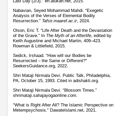
Last Day (2/3).” en.alukah.net, 2015.
Nabavian, Seyed Mohammad Mahdi. “Exegetic
Analysis of the Verses of Elemental Bodily
Resurrection.”
Tafsir.maaref.ac.ir
, 2024.
Olson, Eric T. “Life After Death and the Devastation
of the Grave.” In
The Myth of an Afterlife
, edited by
Keith Augustine and Michael Martin, 409–423.
Rowman & Littlefield, 2015.
Sedick, Irshaad. “How will our Bodies be
Resurrected – the Same or Different?”
SeekersGuidance.org, 2022.
Shri Mataji Nirmala Devi. Public Talk, Philadelphia,
PA, October 15, 1993. Cited in adishakti.org.
Shri Mataji Nirmala Devi. “Blossom Times.”
shrimataji.sahajayogaonline.com.
“What is Right After All? The Islamic Perspective on
Metempsychosis.” DawateIslami.net, 2021.