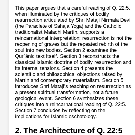
This paper argues that a careful reading of Q. 22:5,
when illuminated by the critiques of bodily
resurrection articulated by Shri Mataji Nirmala Devi
(the Paraclete of Sahaja Yoga) and the Catholic
traditionalist Malachi Martin, supports a
reincarnational interpretation: resurrection is not the
reopening of graves but the repeated rebirth of the
soul into new bodies. Section 2 examines the
Qurʾānic text itself. Section 3 reconstructs the
classical Islamic doctrine of bodily resurrection and
its internal tensions. Section 4 presents the
scientific and philosophical objections raised by
Martin and contemporary materialism. Section 5
introduces Shri Mataji’s teaching on resurrection as
a present spiritual transformation, not a future
geological event. Section 6 synthesizes these
critiques into a reincarnational reading of Q. 22:5.
Section 7 concludes by reflecting on the
implications for Islamic eschatology.
2. The Architecture of Q. 22:5