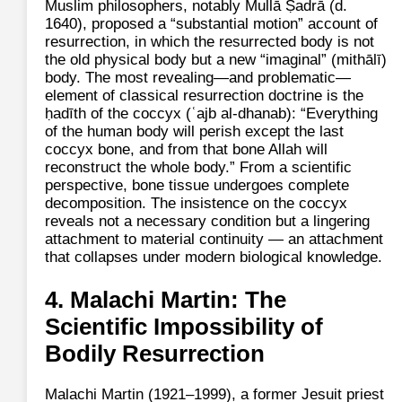
Muslim philosophers, notably Mullā Ṣadrā (d.
1640), proposed a “substantial motion” account of
resurrection, in which the resurrected body is not
the old physical body but a new “imaginal” (mithālī)
body. The most revealing—and problematic—
element of classical resurrection doctrine is the
ḥadīth of the coccyx (ʿajb al‑dhanab): “Everything
of the human body will perish except the last
coccyx bone, and from that bone Allah will
reconstruct the whole body.” From a scientific
perspective, bone tissue undergoes complete
decomposition. The insistence on the coccyx
reveals not a necessary condition but a lingering
attachment to material continuity — an attachment
that collapses under modern biological knowledge.
4. Malachi Martin: The
Scientific Impossibility of
Bodily Resurrection
Malachi Martin (1921–1999), a former Jesuit priest