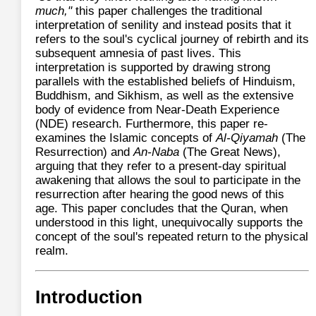
much,"
this paper challenges the traditional
interpretation of senility and instead posits that it
refers to the soul's cyclical journey of rebirth and its
subsequent amnesia of past lives. This
interpretation is supported by drawing strong
parallels with the established beliefs of Hinduism,
Buddhism, and Sikhism, as well as the extensive
body of evidence from Near-Death Experience
(NDE) research. Furthermore, this paper re-
examines the Islamic concepts of
Al-Qiyamah
(The
Resurrection) and
An-Naba
(The Great News),
arguing that they refer to a present-day spiritual
awakening that allows the soul to participate in the
resurrection after hearing the good news of this
age. This paper concludes that the Quran, when
understood in this light, unequivocally supports the
concept of the soul's repeated return to the physical
realm.
Introduction