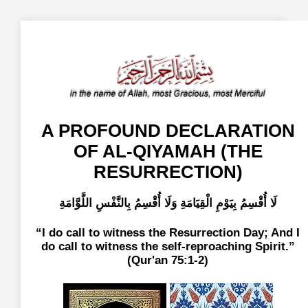
A PROFOUND DECLARATION
OF AL-QIYAMAH (THE
RESURRECTION)
لَا أُقْسِمُ بِيَوْمِ الْقِيَامَةِ وَلَا أُقْسِمُ بِالنَّفْسِ اللَّوَّامَةِ
I do call to witness the Resurrection Day; And I
do call to witness the self-reproaching Spirit.
(Qur'an 75:1-2)