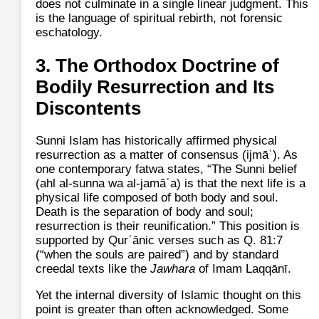
does not culminate in a single linear judgment. This
is the language of spiritual rebirth, not forensic
eschatology.
3. The Orthodox Doctrine of
Bodily Resurrection and Its
Discontents
Sunni Islam has historically affirmed physical
resurrection as a matter of consensus (ijmāʿ). As
one contemporary fatwa states, “The Sunni belief
(ahl al-sunna wa al-jamāʿa) is that the next life is a
physical life composed of both body and soul.
Death is the separation of body and soul;
resurrection is their reunification.” This position is
supported by Qurʾānic verses such as Q. 81:7
(“when the souls are paired”) and by standard
creedal texts like the
Jawhara
of Imam Laqqānī.
Yet the internal diversity of Islamic thought on this
point is greater than often acknowledged. Some