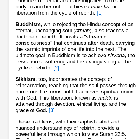
considered eternal and transmigrates from one
body to another until it achieves
moksha
, or
liberation from the cycle of rebirth.
[1]
Buddhism
, while rejecting the Hindu concept of an
eternal, unchanging soul (
atman
), also teaches a
doctrine of rebirth. It posits a "stream of
consciousness" that continues after death, carrying
the karmic imprints of one life into the next. The
ultimate goal in Buddhism is to achieve
nirvana
, the
cessation of suffering and the extinguishing of the
cycle of rebirth.
[2]
Sikhism
, too, incorporates the concept of
reincarnation, teaching that the soul passes through
numerous life forms until it achieves spiritual union
with God. This liberation, known as
mukti
, is
attained through devotion, ethical living, and the
grace of God.
[3]
These traditions, with their sophisticated and
nuanced understandings of rebirth, provide a
powerful lens through which to view Surah 22:5.