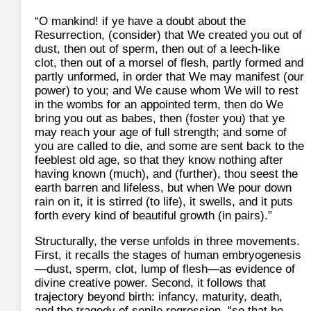
“O mankind! if ye have a doubt about the
Resurrection, (consider) that We created you out of
dust, then out of sperm, then out of a leech-like
clot, then out of a morsel of flesh, partly formed and
partly unformed, in order that We may manifest (our
power) to you; and We cause whom We will to rest
in the wombs for an appointed term, then do We
bring you out as babes, then (foster you) that ye
may reach your age of full strength; and some of
you are called to die, and some are sent back to the
feeblest old age, so that they know nothing after
having known (much), and (further), thou seest the
earth barren and lifeless, but when We pour down
rain on it, it is stirred (to life), it swells, and it puts
forth every kind of beautiful growth (in pairs).”
Structurally, the verse unfolds in three movements.
First, it recalls the stages of human embryogenesis
—dust, sperm, clot, lump of flesh—as evidence of
divine creative power. Second, it follows that
trajectory beyond birth: infancy, maturity, death,
and the tragedy of senile regression, “so that he