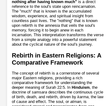
nothing after having known much"
is a direct
reference to the soul's state upon reincarnation.
The "much" that is known is the accumulated
wisdom, experience, and spiritual insight from
countless past lives. The "nothing" that is known
upon rebirth is the amnesia that veils the soul's
memory, forcing it to begin anew in each
incarnation. This interpretation transforms the verse
from a simple analogy into a powerful statement
about the cyclical nature of the soul's journey.
Rebirth in Eastern Religions: A
Comparative Framework
The concept of rebirth is a cornerstone of several
major Eastern religions, providing a rich
comparative framework for understanding the
deeper meaning of Surah 22:5. In
Hinduism
, the
doctrine of
samsara
describes the continuous cycle
of birth, death, and rebirth, driven by
karma
, the law
of cause and effect. The soul, or
atman
, is