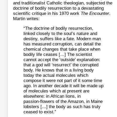
and traditionalist Catholic theologian, subjected the
doctrine of bodily resurrection to a devastating
scientific critique in his 1970 work
The Encounter
.
Martin writes:
“The doctrine of bodily resurrection,
linked closely to the soul’s nature and
destiny, suffers like a fate. Modern man
has measured corruption, can detail the
chemical changes that take place when
bodily life ceases […] The scientist
cannot accept the ‘outside’ explanation:
that a god will ‘resurrect’ the corrupted
body. He knows that in a living body
today the actual molecules which
compose it were not part of it some time
ago. In another decade it will be made up
of molecules which at present are
elsewhere: in African lions, in
passion‑flowers of the Amazon, in Maine
lobsters […] the body as such has truly
ceased to exist.”