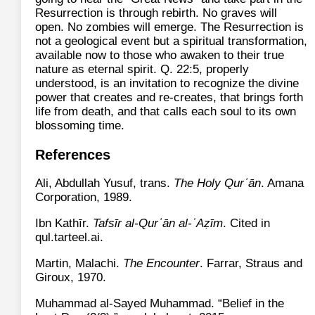
Resurrection is through rebirth. No graves will
open. No zombies will emerge. The Resurrection is
not a geological event but a spiritual transformation,
available now to those who awaken to their true
nature as eternal spirit. Q. 22:5, properly
understood, is an invitation to recognize the divine
power that creates and re‑creates, that brings forth
life from death, and that calls each soul to its own
blossoming time.
References
Ali, Abdullah Yusuf, trans.
The Holy Qurʾān
. Amana
Corporation, 1989.
Ibn Kathīr.
Tafsīr al‑Qurʾān al‑ʿAẓīm
. Cited in
qul.tarteel.ai.
Martin, Malachi.
The Encounter
. Farrar, Straus and
Giroux, 1970.
Muhammad al-Sayed Muhammad. “Belief in the