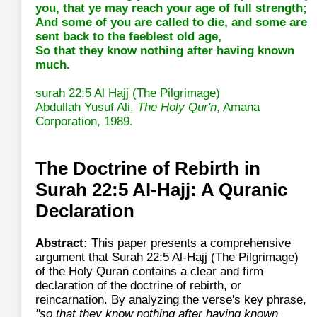
you, that ye may reach your age of full strength;
And some of you are called to die, and some are
sent back to the feeblest old age,
So that they know nothing after having known
much.
surah 22:5 Al Hajj (The Pilgrimage)
Abdullah Yusuf Ali,
The Holy Qur'n
, Amana
Corporation, 1989.
The Doctrine of Rebirth in
Surah 22:5 Al-Hajj: A Quranic
Declaration
Abstract:
This paper presents a comprehensive
argument that Surah 22:5 Al-Hajj (The Pilgrimage)
of the Holy Quran contains a clear and firm
declaration of the doctrine of rebirth, or
reincarnation. By analyzing the verse's key phrase,
"so that they know nothing after having known