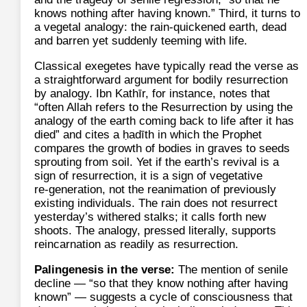
knows nothing after having known.” Third, it turns to
a vegetal analogy: the rain-quickened earth, dead
and barren yet suddenly teeming with life.
Classical exegetes have typically read the verse as
a straightforward argument for bodily resurrection
by analogy. Ibn Kathīr, for instance, notes that
“often Allah refers to the Resurrection by using the
analogy of the earth coming back to life after it has
died” and cites a ḥadīth in which the Prophet
compares the growth of bodies in graves to seeds
sprouting from soil. Yet if the earth’s revival is a
sign of resurrection, it is a sign of vegetative
re‑generation, not the reanimation of previously
existing individuals. The rain does not resurrect
yesterday’s withered stalks; it calls forth new
shoots. The analogy, pressed literally, supports
reincarnation as readily as resurrection.
Palingenesis in the verse:
The mention of senile
decline — “so that they know nothing after having
known” — suggests a cycle of consciousness that