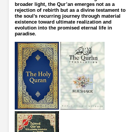
broader light, the Qur’an emerges not as a
rejection of rebirth but as a divine testament to
the soul’s recurring journey through material
existence toward ultimate realization and
evolution into the promised eternal life in
paradise.