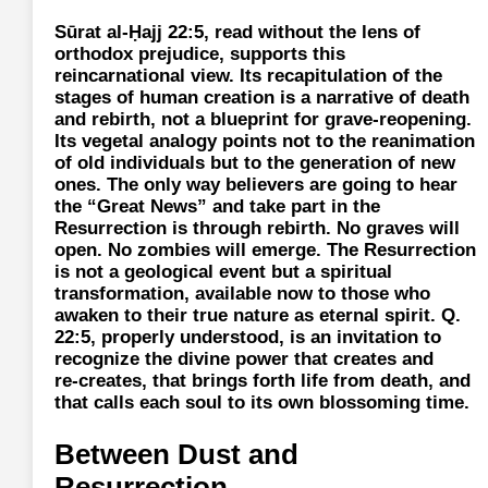
Sūrat al-Ḥajj 22:5, read without the lens of
orthodox prejudice, supports this
reincarnational view. Its recapitulation of the
stages of human creation is a narrative of death
and rebirth, not a blueprint for grave‑reopening.
Its vegetal analogy points not to the reanimation
of old individuals but to the generation of new
ones. The only way believers are going to hear
the “Great News” and take part in the
Resurrection is through rebirth. No graves will
open. No zombies will emerge. The Resurrection
is not a geological event but a spiritual
transformation, available now to those who
awaken to their true nature as eternal spirit. Q.
22:5, properly understood, is an invitation to
recognize the divine power that creates and
re‑creates, that brings forth life from death, and
that calls each soul to its own blossoming time.
Between Dust and
Resurrection