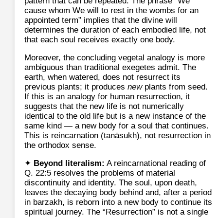
pattern that can be repeated. The phrase “We
cause whom We will to rest in the wombs for an
appointed term” implies that the divine will
determines the duration of each embodied life, not
that each soul receives exactly one body.
Moreover, the concluding vegetal analogy is more
ambiguous than traditional exegetes admit. The
earth, when watered, does not resurrect its
previous plants; it produces
new
plants from seed.
If this is an analogy for human resurrection, it
suggests that the new life is not numerically
identical to the old life but is a new instance of the
same kind — a new body for a soul that continues.
This is reincarnation (tanāsukh), not resurrection in
the orthodox sense.
✦
Beyond literalism:
A reincarnational reading of
Q. 22:5 resolves the problems of material
discontinuity and identity. The soul, upon death,
leaves the decaying body behind and, after a period
in barzakh, is reborn into a new body to continue its
spiritual journey. The “Resurrection” is not a single