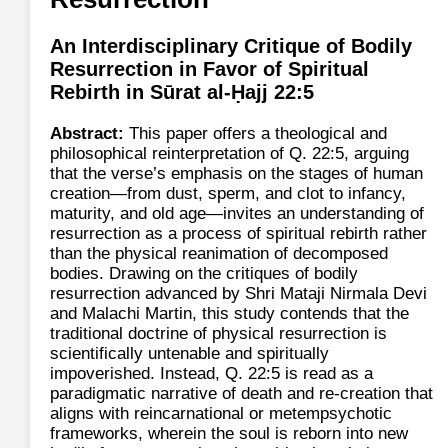
An Interdisciplinary Critique of Bodily
Resurrection in Favor of Spiritual
Rebirth in Sūrat al-Ḥajj 22:5
Abstract:
This paper offers a theological and
philosophical reinterpretation of Q. 22:5, arguing
that the verse’s emphasis on the stages of human
creation—from dust, sperm, and clot to infancy,
maturity, and old age—invites an understanding of
resurrection as a process of spiritual rebirth rather
than the physical reanimation of decomposed
bodies. Drawing on the critiques of bodily
resurrection advanced by Shri Mataji Nirmala Devi
and Malachi Martin, this study contends that the
traditional doctrine of physical resurrection is
scientifically untenable and spiritually
impoverished. Instead, Q. 22:5 is read as a
paradigmatic narrative of death and re-creation that
aligns with reincarnational or metempsychotic
frameworks, wherein the soul is reborn into new