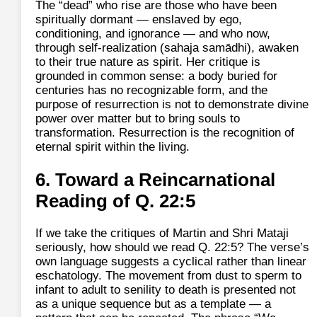
The “dead” who rise are those who have been
spiritually dormant — enslaved by ego,
conditioning, and ignorance — and who now,
through self‑realization (sahaja samādhi), awaken
to their true nature as spirit. Her critique is
grounded in common sense: a body buried for
centuries has no recognizable form, and the
purpose of resurrection is not to demonstrate divine
power over matter but to bring souls to
transformation. Resurrection is the recognition of
eternal spirit within the living.
6. Toward a Reincarnational
Reading of Q. 22:5
If we take the critiques of Martin and Shri Mataji
seriously, how should we read Q. 22:5? The verse’s
own language suggests a cyclical rather than linear
eschatology. The movement from dust to sperm to
infant to adult to senility to death is presented not
as a unique sequence but as a template — a