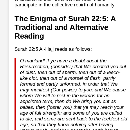
participate in the collective rebirth of humanity.
The Enigma of Surah 22:5: A
Traditional and Alternative
Reading
Surah 22:5 Al-Hajj reads as follows:
O mankind! if ye have a doubt about the
Resurrection, (consider) that We created you out
of dust, then out of sperm, then out of a leech-
like clot, then out of a morsel of flesh, partly
formed and partly unformed, in order that We
may manifest (Our power) to you; and We cause
whom We will to rest in the wombs for an
appointed term, then do We bring you out as
babes, then (foster you) that ye may reach your
age of full strength; and some of you are called
to die, and some are sent back to the feeblest old
age, so that they know nothing after having