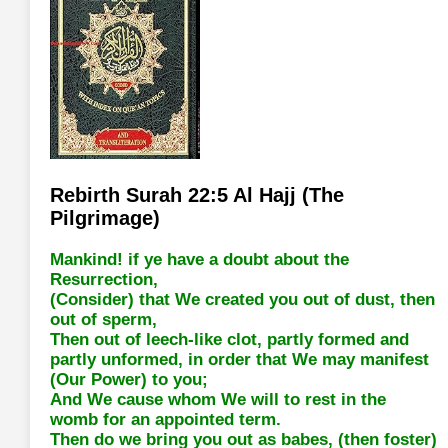
Rebirth Surah 22:5 Al Hajj (The
Pilgrimage)
Mankind! if ye have a doubt about the
Resurrection,
(Consider) that We created you out of dust, then
out of sperm,
Then out of leech-like clot, partly formed and
partly unformed, in order that We may manifest
(Our Power) to you;
And We cause whom We will to rest in the
womb for an appointed term.
Then do we bring you out as babes, (then foster)