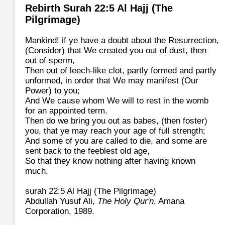
Rebirth Surah 22:5 Al Hajj (The
Pilgrimage)
Mankind! if ye have a doubt about the Resurrection,
(Consider) that We created you out of dust, then
out of sperm,
Then out of leech-like clot, partly formed and partly
unformed, in order that We may manifest (Our
Power) to you;
And We cause whom We will to rest in the womb
for an appointed term.
Then do we bring you out as babes, (then foster)
you, that ye may reach your age of full strength;
And some of you are called to die, and some are
sent back to the feeblest old age,
So that they know nothing after having known
much.
surah 22:5 Al Hajj (The Pilgrimage)
Abdullah Yusuf Ali,
The Holy Qur'n
, Amana
Corporation, 1989.