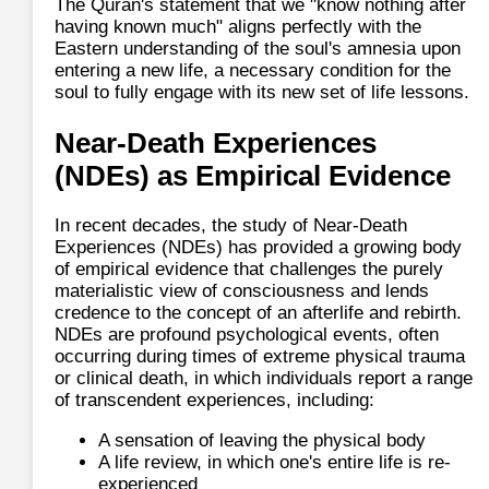
The Quran's statement that we "know nothing after
having known much" aligns perfectly with the
Eastern understanding of the soul's amnesia upon
entering a new life, a necessary condition for the
soul to fully engage with its new set of life lessons.
Near-Death Experiences
(NDEs) as Empirical Evidence
In recent decades, the study of Near-Death
Experiences (NDEs) has provided a growing body
of empirical evidence that challenges the purely
materialistic view of consciousness and lends
credence to the concept of an afterlife and rebirth.
NDEs are profound psychological events, often
occurring during times of extreme physical trauma
or clinical death, in which individuals report a range
of transcendent experiences, including:
A sensation of leaving the physical body
A life review, in which one's entire life is re-
experienced