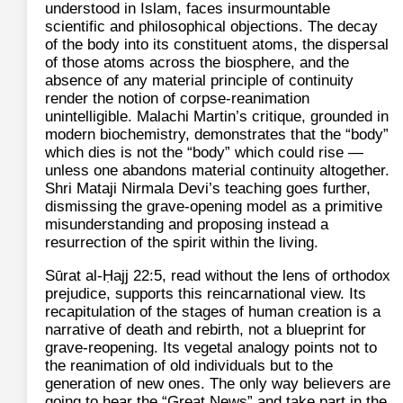
understood in Islam, faces insurmountable
scientific and philosophical objections. The decay
of the body into its constituent atoms, the dispersal
of those atoms across the biosphere, and the
absence of any material principle of continuity
render the notion of corpse‑reanimation
unintelligible. Malachi Martin’s critique, grounded in
modern biochemistry, demonstrates that the “body”
which dies is not the “body” which could rise —
unless one abandons material continuity altogether.
Shri Mataji Nirmala Devi’s teaching goes further,
dismissing the grave‑opening model as a primitive
misunderstanding and proposing instead a
resurrection of the spirit within the living.
Sūrat al-Ḥajj 22:5, read without the lens of orthodox
prejudice, supports this reincarnational view. Its
recapitulation of the stages of human creation is a
narrative of death and rebirth, not a blueprint for
grave‑reopening. Its vegetal analogy points not to
the reanimation of old individuals but to the
generation of new ones. The only way believers are
going to hear the “Great News” and take part in the