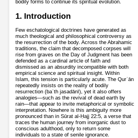
bodily forms to continue its spiritual evolution.
1. Introduction
Few eschatological doctrines have generated as
much theological and philosophical controversy as
the resurrection of the body. Across the Abrahamic
traditions, the claim that decomposed corpses will
rise from graves on the Day of Judgment has been
defended as a cardinal article of faith and
dismissed as an absurdity incompatible with both
empirical science and spiritual insight. Within
Islam, this tension is particularly acute. The Qurʾān
repeatedly insists on the reality of bodily
resurrection (baʿth jasadānī), yet it also offers
analogies—such as the revival of dead earth by
rain—that appear to invite metaphorical or symbolic
interpretation. Nowhere is this ambiguity more
pronounced than in Sūrat al-Ḥajj 22:5, a verse that
traces the human journey from inorganic dust to
conscious adulthood, only to return some
individuals to a state of senile ignorance.