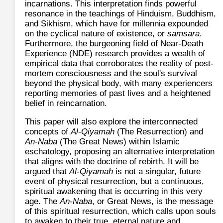
incarnations. This interpretation finds powerful
resonance in the teachings of Hinduism, Buddhism,
and Sikhism, which have for millennia expounded
on the cyclical nature of existence, or
samsara
.
Furthermore, the burgeoning field of Near-Death
Experience (NDE) research provides a wealth of
empirical data that corroborates the reality of post-
mortem consciousness and the soul's survival
beyond the physical body, with many experiencers
reporting memories of past lives and a heightened
belief in reincarnation.
This paper will also explore the interconnected
concepts of
Al-Qiyamah
(The Resurrection) and
An-Naba
(The Great News) within Islamic
eschatology, proposing an alternative interpretation
that aligns with the doctrine of rebirth. It will be
argued that
Al-Qiyamah
is not a singular, future
event of physical resurrection, but a continuous,
spiritual awakening that is occurring in this very
age. The
An-Naba
, or Great News, is the message
of this spiritual resurrection, which calls upon souls
to awaken to their true, eternal nature and