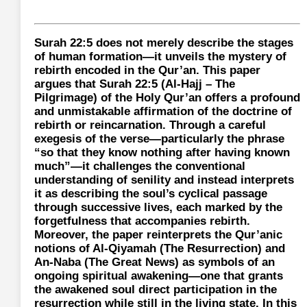
Surah 22:5 does not merely describe the stages
of human formation—it unveils the mystery of
rebirth encoded in the Qur’an. This paper
argues that Surah 22:5 (Al-Hajj – The
Pilgrimage) of the Holy Qur’an offers a profound
and unmistakable affirmation of the doctrine of
rebirth or reincarnation. Through a careful
exegesis of the verse—particularly the phrase
“so that they know nothing after having known
much”—it challenges the conventional
understanding of senility and instead interprets
it as describing the soul’s cyclical passage
through successive lives, each marked by the
forgetfulness that accompanies rebirth.
Moreover, the paper reinterprets the Qur’anic
notions of Al-Qiyamah (The Resurrection) and
An-Naba (The Great News) as symbols of an
ongoing spiritual awakening—one that grants
the awakened soul direct participation in the
resurrection while still in the living state. In this