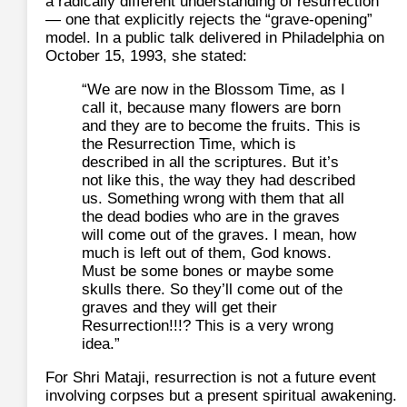
a radically different understanding of resurrection
— one that explicitly rejects the “grave‑opening”
model. In a public talk delivered in Philadelphia on
October 15, 1993, she stated:
“We are now in the Blossom Time, as I
call it, because many flowers are born
and they are to become the fruits. This is
the Resurrection Time, which is
described in all the scriptures. But it’s
not like this, the way they had described
us. Something wrong with them that all
the dead bodies who are in the graves
will come out of the graves. I mean, how
much is left out of them, God knows.
Must be some bones or maybe some
skulls there. So they’ll come out of the
graves and they will get their
Resurrection!!!? This is a very wrong
idea.”
For Shri Mataji, resurrection is not a future event
involving corpses but a present spiritual awakening.