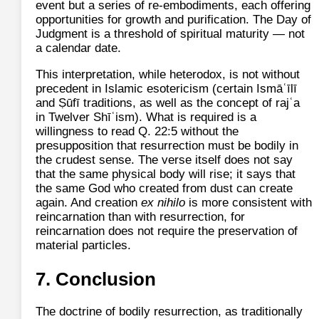
event but a series of re‑embodiments, each offering
opportunities for growth and purification. The Day of
Judgment is a threshold of spiritual maturity — not
a calendar date.
This interpretation, while heterodox, is not without
precedent in Islamic esotericism (certain Ismāʿīlī
and Ṣūfī traditions, as well as the concept of rajʿa
in Twelver Shīʿism). What is required is a
willingness to read Q. 22:5 without the
presupposition that resurrection must be bodily in
the crudest sense. The verse itself does not say
that the same physical body will rise; it says that
the same God who created from dust can create
again. And creation
ex nihilo
is more consistent with
reincarnation than with resurrection, for
reincarnation does not require the preservation of
material particles.
7. Conclusion
The doctrine of bodily resurrection, as traditionally