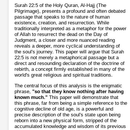
Surah 22:5 of the Holy Quran, Al-Hajj (The
Pilgrimage), presents a profound and often debated
passage that speaks to the nature of human
existence, creation, and resurrection. While
traditionally interpreted as a metaphor for the power
of Allah to resurrect the dead on the Day of
Judgment, a closer and more nuanced reading
reveals a deeper, more cyclical understanding of
the soul's journey. This paper will argue that Surah
22:5 is not merely a metaphorical passage but a
direct and resounding declaration of the doctrine of
rebirth, a concept firmly established in many of the
world's great religious and spiritual traditions.
The central focus of this analysis is the enigmatic
phrase,
"so that they know nothing after having
known much."
This paper will demonstrate that
this phrase, far from being a simple reference to the
cognitive decline of old age, is a powerful and
precise description of the soul's state upon being
reborn into a new physical form, stripped of the
accumulated knowledge and wisdom of its previous