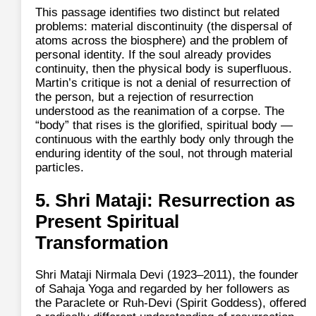
This passage identifies two distinct but related
problems: material discontinuity (the dispersal of
atoms across the biosphere) and the problem of
personal identity. If the soul already provides
continuity, then the physical body is superfluous.
Martin’s critique is not a denial of resurrection of
the person, but a rejection of resurrection
understood as the reanimation of a corpse. The
“body” that rises is the glorified, spiritual body —
continuous with the earthly body only through the
enduring identity of the soul, not through material
particles.
5. Shri Mataji: Resurrection as
Present Spiritual
Transformation
Shri Mataji Nirmala Devi (1923–2011), the founder
of Sahaja Yoga and regarded by her followers as
the Paraclete or Ruh‑Devi (Spirit Goddess), offered