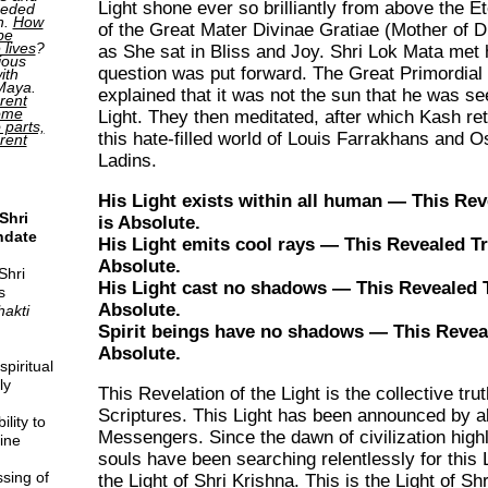
Light shone ever so brilliantly from above the E
ceded
h.
How
of the Great Mater Divinae Gratiae (Mother of D
be
 lives
?
as She sat in Bliss and Joy. Shri Lok Mata met
ious
question was put forward. The Great Primordial
ith
 Maya.
explained that it was not the sun that he was se
rent
come
Light. They then meditated, after which Kash re
o parts,
this hate-filled world of Louis Farrakhans and 
erent
Ladins.
His Light exists within all human — This Rev
Shri
is Absolute.
ndate
His Light emits cool rays — This Revealed Tr
Absolute.
Shri
His Light cast no shadows — This Revealed T
s
Absolute.
hakti
Spirit beings have no shadows — This Reveal
Absolute.
piritual
ly
This Revelation of the Light is the collective tru
Scriptures. This Light has been announced by al
lity to
Messengers. Since the dawn of civilization high
ine
souls have been searching relentlessly for this L
sing of
the Light of Shri Krishna. This is the Light of Sh