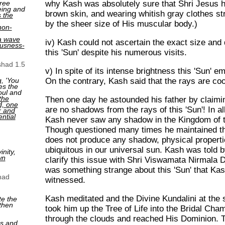
why Kash was absolutely sure that Shri Jesus h
ree
eing and
brown skin, and wearing whitish gray clothes st
s the
by the sheer size of His muscular body.)
non-
a wave
iv) Kash could not ascertain the exact size and 
ousness-
this 'Sun' despite his numerous visits.
shad 1.5
v) In spite of its intense brightness this 'Sun' e
On the contrary, Kash said that the rays are coo
, 'You
es the
oul and
the
Then one day he astounded his father by claimin
ed, one
are no shadows from the rays of this 'Sun'! In al
r and
ntial
Kash never saw any shadow in the Kingdom of th
Though questioned many times he maintained th
does not produce any shadow, physical properti
ubiquitous in our universal sun. Kash was told b
nity,
wn
clarify this issue with Shri Viswamata Nirmala 
was something strange about this 'Sun' that Kas
had
witnessed.
Kash meditated and the Divine Kundalini at the
te the
then
took him up the Tree of Life into the Bridal Cha
through the clouds and reached His Dominion. Th
ns and