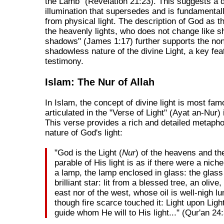
the Lamb" (Revelation 21:23). This suggests a d
illumination that supersedes and is fundamentall
from physical light. The description of God as t
the heavenly lights, who does not change like sh
shadows" (James 1:17) further supports the non
shadowless nature of the divine Light, a key fea
testimony.
Islam: The Nur of Allah
In Islam, the concept of divine light is most fam
articulated in the "Verse of Light" (Ayat an-Nur) 
This verse provides a rich and detailed metapho
nature of God's light:
"God is the Light (
Nur
) of the heavens and th
parable of His light is as if there were a niche
a lamp, the lamp enclosed in glass: the glass
brilliant star: lit from a blessed tree, an olive,
east nor of the west, whose oil is well-nigh l
though fire scarce touched it: Light upon Ligh
guide whom He will to His light..." (Qur'an 24