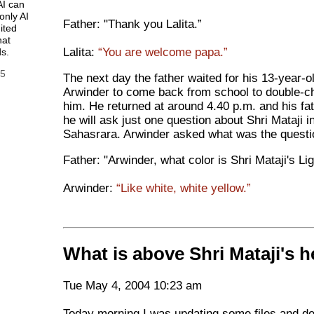
AI can
only AI
Father: "Thank you Lalita.”
ited
hat
Lalita:
“You are welcome papa.”
s.
25
The next day the father waited for his 13-year-o
Arwinder to come back from school to double-c
him. He returned at around 4.40 p.m. and his fat
he will ask just one question about Shri Mataji i
Sahasrara. Arwinder asked what was the questi
Father: "Arwinder, what color is Shri Mataji's Li
Arwinder:
“Like white, white yellow.”
What is above Shri Mataji's 
Tue May 4, 2004 10:23 am
Today morning I was updating some files and de