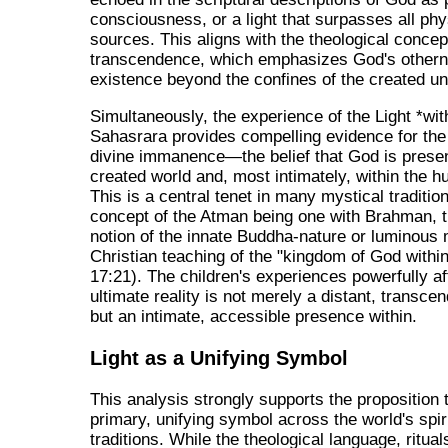
consciousness, or a light that surpasses all phy
sources. This aligns with the theological concep
transcendence, which emphasizes God's other
existence beyond the confines of the created un
Simultaneously, the experience of the Light *wit
Sahasrara provides compelling evidence for the 
divine immanence—the belief that God is presen
created world and, most intimately, within the 
This is a central tenet in many mystical traditio
concept of the Atman being one with Brahman, 
notion of the innate Buddha-nature or luminous 
Christian teaching of the "kingdom of God withi
17:21). The children's experiences powerfully af
ultimate reality is not merely a distant, transce
but an intimate, accessible presence within.
Light as a Unifying Symbol
This analysis strongly supports the proposition t
primary, unifying symbol across the world's spir
traditions. While the theological language, ritual