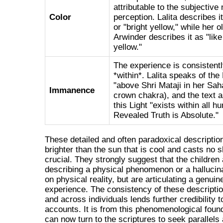
attributable to the subjective 
Color
perception. Lalita describes i
or "bright yellow," while her o
Arwinder describes it as "like
yellow."
The experience is consistentl
*within*. Lalita speaks of the
"above Shri Mataji in her Sah
Immanence
crown chakra), and the text a
this Light "exists within all
Revealed Truth is Absolute."
These detailed and often paradoxical descriptio
brighter than the sun that is cool and casts n
crucial. They strongly suggest that the children 
describing a physical phenomenon or a hallucin
on physical reality, but are articulating a genuin
experience. The consistency of these descripti
and across individuals lends further credibility t
accounts. It is from this phenomenological foun
can now turn to the scriptures to seek parallels