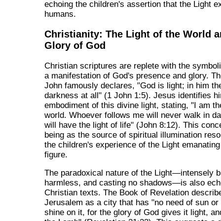
echoing the children's assertion that the Light ex
humans.
Christianity: The Light of the World 
Glory of God
Christian scriptures are replete with the symboli
a manifestation of God's presence and glory. T
John famously declares, "God is light; in him th
darkness at all" (1 John 1:5). Jesus identifies h
embodiment of this divine light, stating, "I am the
world. Whoever follows me will never walk in d
will have the light of life" (John 8:12). This conc
being as the source of spiritual illumination res
the children's experience of the Light emanating
figure.
The paradoxical nature of the Light—intensely b
harmless, and casting no shadows—is also ech
Christian texts. The Book of Revelation descri
Jerusalem as a city that has "no need of sun or
shine on it, for the glory of God gives it light, an