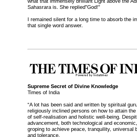
what that immensely brilliant Light above the Adi
Sahasrara is. She replied"God!"
I remained silent for a long time to absorb the 
that single word answer.
Supreme Secret of Divine Knowledge
Times of India
“A lot has been said and written by spiritual gur
religiously inclined persons on how to attain the
of self-realisation and holistic well-being. Despi
advancement, both technological and economic, 
groping to achieve peace, tranquility, universal
and tolerance.