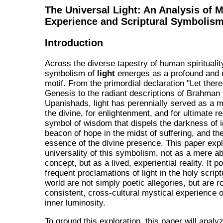
The Universal Light: An Analysis of M
Experience and Scriptural Symbolis
Introduction
Across the diverse tapestry of human spiritualit
symbolism of
light
emerges as a profound and 
motif. From the primordial declaration "Let there 
Genesis to the radiant descriptions of Brahman 
Upanishads, light has perennially served as a m
the divine, for enlightenment, and for ultimate real
symbol of wisdom that dispels the darkness of 
beacon of hope in the midst of suffering, and th
essence of the divine presence. This paper exp
universality of this symbolism, not as a mere ab
concept, but as a lived, experiential reality. It po
frequent proclamations of light in the holy script
world are not simply poetic allegories, but are r
consistent, cross-cultural mystical experience o
inner luminosity.
To ground this exploration, this paper will analy