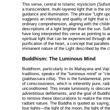
This verse, central to Islamic mysticism (Sufis
a transcendent, multi-layered light that is the so
guidance and illumination. The phrase "Light upo
suggests an intensity and quality of light that i
ordinary comprehension, aligning with the childr
descriptions of a light brighter than the sun. Sufi
have long interpreted this verse as pointing to a
spiritual light that can be experienced through 
purification of the heart, a concept that parallels
immanent nature of the Light described by the c
Buddhism: The Luminous Mind
Buddhism, particularly in its Mahayana and Vaj
traditions, speaks of the "luminous mind" or "cle
(
pabhassara citta
). This is the fundamental, pri
of consciousness, which is inherently pure, radi
unconditioned. This innate luminosity is obscur
adventitious defilements, and the goal of Buddhi
to remove these obscurations to realize the mind
radiant nature. The Buddha is quoted as saying,
four lights—the light of the moon, the light of the