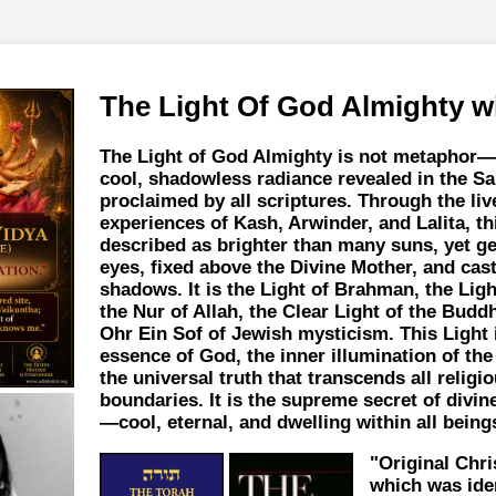
The Light Of God Almighty w
The Light of God Almighty is not metaphor—i
cool, shadowless radiance revealed in the S
proclaimed by all scriptures. Through the liv
experiences of Kash, Arwinder, and Lalita, thi
described as brighter than many suns, yet ge
eyes, fixed above the Divine Mother, and cas
shadows. It is the Light of Brahman, the Ligh
the Nur of Allah, the Clear Light of the Budd
Ohr Ein Sof of Jewish mysticism. This Light 
essence of God, the inner illumination of the
the universal truth that transcends all religi
boundaries. It is the supreme secret of divi
—cool, eternal, and dwelling within all being
"Original Chr
which was ide