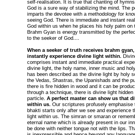
self-realisation. It is true that chanting of hymns
God is a sure way of stabilizing the mind. The 
imparts the devotee with a methodology for kn
seeing God. There is immediate and instant real
God within us when he places his holy palm on 
Brahm Gyan is energy transmitted by the perfe
to the seeker of God....
When a seeker of truth receives brahm gyan,
instantly experience divine light within.
Divin
comprises instant and immediate practical expe
divine light, the holy name, inner music and hol
has been described as the divine light by holy sc
the Vedas, Shastras, the Upanishads and the p
there is fire hidden in wood and it can be produ
through a technique, there is divine light hidden
particle.
A perfect master can show us that di
within us.
Our scriptures profusely emphasise 
bhakti starts only after we see and experience t
light within us. The simran or smaran or remem
eternal name which is already present in our inn
be done with neither tongue not with the lips. T
is inexpressible and hence beyond any languag