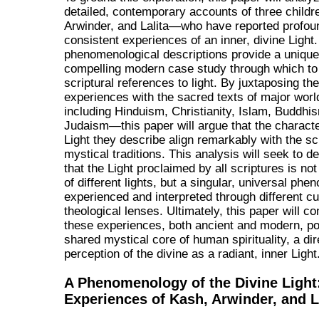
detailed, contemporary accounts of three chil
Arwinder, and Lalita—who have reported profou
consistent experiences of an inner, divine Light.
phenomenological descriptions provide a uniqu
compelling modern case study through which to
scriptural references to light. By juxtaposing the
experiences with the sacred texts of major worl
including Hinduism, Christianity, Islam, Buddhi
Judaism—this paper will argue that the character
Light they describe align remarkably with the sc
mystical traditions. This analysis will seek to 
that the Light proclaimed by all scriptures is not 
of different lights, but a singular, universal ph
experienced and interpreted through different cu
theological lenses. Ultimately, this paper will co
these experiences, both ancient and modern, poi
shared mystical core of human spirituality, a dir
perception of the divine as a radiant, inner Light
A Phenomenology of the Divine Light
Experiences of Kash, Arwinder, and L