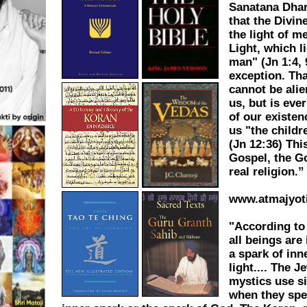
Sanatana Dha
that the Divin
the light of me
Light, which l
man" (Jn 1:4, 
exception. Tha
cannot be ali
us, but is eve
of our existe
us "the childre
(Jn 12:36) This
Gospel, the G
real religion.”
www.atmajyot
"According t
all beings are
a spark of inn
light.... The J
mystics use s
when they spe