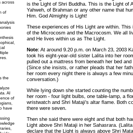
s across
is the Light of Shri Buddha. This is the Light of A
Yahweh, of Brahman or any other name that hu
n of
Him. God Almighty is Light!
analysis
These experiences of His Light are within. This 
monies
of the Microcosm and the Macrocosm. We all li
ynthesis
and He lives within us as The Light.
sophical,
cal
Note
: At around 9.20 p.m. on March 23, 2003 Ka
tiple
took his eight-year-old sister Lalita into her ro
res.
pulled out a mattress from beneath her bed and 
(Since she insists, or rather pleads that her fath
her room every night there is always a few minu
s the
conversation.)
alyze
While lying down she started counting the number
ta. AI
her room - four light bulbs, one table-lamp, a fl
gence of
wristwatch and Shri Mataji's altar flame. Both c
ogians,
there were seven.
o have
ssing
Then she said there were eight and that both had
owledge
Light above Shri Mataji in her Sahasrara. (Lalita
braries,
declare that the Light is always above Shri Mataj