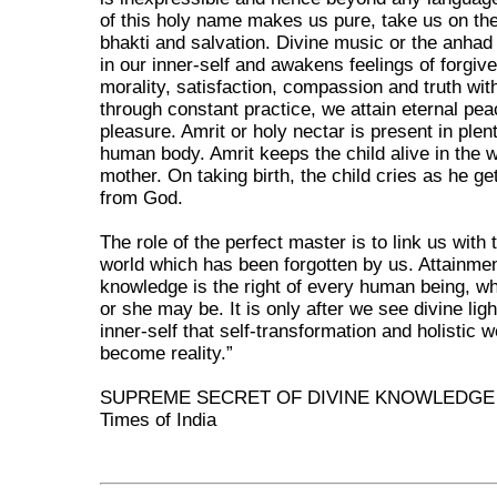
of this holy name makes us pure, take us on the
bhakti and salvation. Divine music or the anhad
in our inner-self and awakens feelings of forgiv
morality, satisfaction, compassion and truth wit
through constant practice, we attain eternal pe
pleasure. Amrit or holy nectar is present in plent
human body. Amrit keeps the child alive in the 
mother. On taking birth, the child cries as he g
from God.
The role of the perfect master is to link us with 
world which has been forgotten by us. Attainme
knowledge is the right of every human being, w
or she may be. It is only after we see divine ligh
inner-self that self-transformation and holistic w
become reality.”
SUPREME SECRET OF DIVINE KNOWLEDGE
Times of India