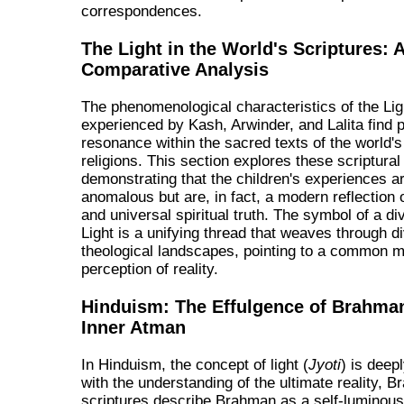
correspondences.
The Light in the World's Scriptures: 
Comparative Analysis
The phenomenological characteristics of the Lig
experienced by Kash, Arwinder, and Lalita find 
resonance within the sacred texts of the world'
religions. This section explores these scriptural 
demonstrating that the children's experiences a
anomalous but are, in fact, a modern reflection 
and universal spiritual truth. The symbol of a div
Light is a unifying thread that weaves through d
theological landscapes, pointing to a common m
perception of reality.
Hinduism: The Effulgence of Brahma
Inner Atman
In Hinduism, the concept of light (
Jyoti
) is deep
with the understanding of the ultimate reality, 
scriptures describe Brahman as a self-luminous,