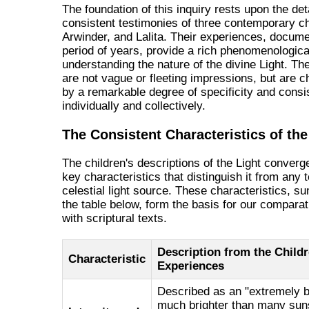
The foundation of this inquiry rests upon the det
consistent testimonies of three contemporary ch
Arwinder, and Lalita. Their experiences, docum
period of years, provide a rich phenomenologica
understanding the nature of the divine Light. Th
are not vague or fleeting impressions, but are c
by a remarkable degree of specificity and consi
individually and collectively.
The Consistent Characteristics of the
The children's descriptions of the Light converg
key characteristics that distinguish it from any t
celestial light source. These characteristics, s
the table below, form the basis for our comparat
with scriptural texts.
Description from the Childr
Characteristic
Experiences
Described as an "extremely b
much brighter than many suns,