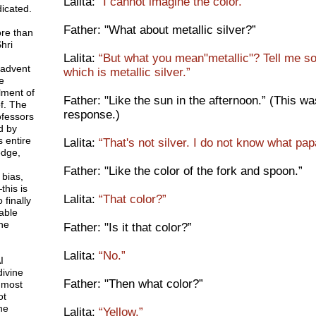
Lalita:
“I cannot imagine the color.”
icated.
Father: "What about metallic silver?”
ore than
hri
Lalita:
“But what you mean"metallic"? Tell me s
 advent
which is metallic silver.”
e
lment of
Father: "Like the sun in the afternoon.” (This 
f. The
response.)
rofessors
d by
 entire
Lalita:
“That's not silver. I do not know what pa
dge,
Father: "Like the color of the fork and spoon.”
 bias,
this is
Lalita:
“That color?”
 finally
able
ne
Father: "Is it that color?”
Lalita:
“No.”
I
divine
Father: "Then what color?”
 most
ot
ne
Lalita:
“Yellow.”