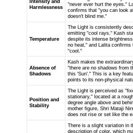
Intensity and
"never ever hurt the eyes." La
Harmlessness
confirms that "you can look at 
doesn't blind me."
The Light is consistently des
emitting "cool rays." Kash sta
Temperature
despite its intense brightness,
no heat," and Lalita confirms 
"cool."
Kash makes the extraordinary
Absence of
"there are no shadows from t
Shadows
this 'Sun'." This is a key feat
points to its non-physical nat
The Light is perceived as "fi
stationary," located at a roug
Position and
degree angle above and behin
Stability
mother figure, Shri Mataji Nir
does not rise or set like the e
There is a slight variation in 
description of color, which m