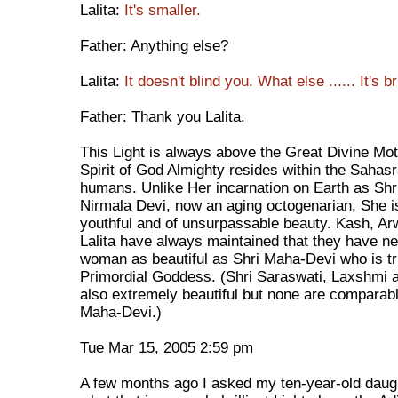
Lalita:
It's smaller.
Father: Anything else?
Lalita:
It doesn't blind you. What else ...... It's 
Father: Thank you Lalita.
This Light is always above the Great Divine Mot
Spirit of God Almighty resides within the Sahasr
humans. Unlike Her incarnation on Earth as Shr
Nirmala Devi, now an aging octogenarian, She is
youthful and of unsurpassable beauty. Kash, Ar
Lalita have always maintained that they have n
woman as beautiful as Shri Maha-Devi who is tr
Primordial Goddess. (Shri Saraswati, Laxshmi a
also extremely beautiful but none are comparabl
Maha-Devi.)
Tue Mar 15, 2005 2:59 pm
A few months ago I asked my ten-year-old daugh