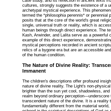
case study, and its reflection in ancient texts f
cultures, strongly suggests the existence of a u
archetypal mystical experience. This phenomen
termed the *philosophia perennis* or perennial 
posits that at the core of the world's great religi
single, universal truth or reality, which is access
human beings through direct experience. The te
Kash, Arwinder, and Lalita serve as a powerful
example of this direct experience, demonstratin
mystical perceptions recorded in ancient script
relics of a bygone era but are an accessible an
of the human condition.
The Nature of Divine Reality: Transc
Immanent
The children's descriptions offer profound insigh
nature of divine reality. The Light's non-physica
brighter than the sun yet cool, shadowless, and 
realm beyond ordinary perception—underscore 
transcendent nature of the divine. It is a reality 
fundamentally different from the material world,
echoed in the scriptural descriptions of God as p