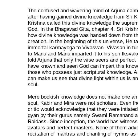
The confused and wavering mind of Arjuna cal
after having gained divine knowledge from Sri K
Krishna called this divine knowledge the suprem
God. In the Bhagavad Gita, chapter 4, Sri Krishn
how divine knowledge was handed down from t
creation. In the beginning of this universe, He t
immortal karmayoga to Vivasvan. Vivasan in tu
to Manu and Manu imparted it to his son Iksvak
told Arjuna that only the wise seers and perfec
have known and seen God can impart this know
those who possess just scriptural knowledge. 
can make us see that divine light within us is a
soul.
Mere bookish knowledge does not make one an 
soul. Kabir and Mira were not scholars. Even th
critic would acknowledge that they were intiate
gyan by their gurus namely Swami Ramanand a
Raidass. Since inception, the world has witne
avatars and perfect masters. None of them advo
recitation of mantras and chanting of hymns as