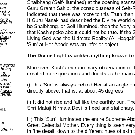
Shaibhang (Self-illumined) at the opening stanza
from
rom
Guru Granth Sahib, the consciousness of Self-R
e who
indicated that there was more to this Truth than
e here
izing
If Guru Nanak had described the Divine World of
ding in
be Shaibhang, or Self-Illumined, then the 'very b
pure
that Kash spoke about could not be true. If the Sp
oses not
Being
Living God was the Ultimate Reality (Al-Haqqah)
rson
man
'Sun' at Her Abode was an inferior object.
"
The Divine Light is unlike anything known t
2
ll worlds
Moreover, Kash's extraordinary observation of th
 being
her
created more questions and doubts as he mainta
within
 the
n, and
i) This 'Sun' is always behind Her at an angle bu
s with
nd
dwell
directly above, that is, at about 45 degrees.
ternal
ii) It did not rise and fall like the earthly sun. T
Shri Mataji Nirmala Devi is fixed and stationary.
eda
iii) This 'Sun' illuminates the entire Supreme Ab
man.
Great Celestial Mother. Every thing is seen very
 She is
in fine detail, down to the different hues of skin 