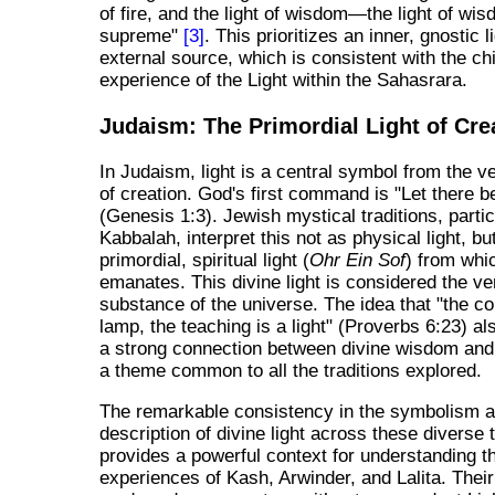
of fire, and the light of wisdom—the light of wis
supreme"
[3]
. This prioritizes an inner, gnostic 
external source, which is consistent with the chi
experience of the Light within the Sahasrara.
Judaism: The Primordial Light of Cre
In Judaism, light is a central symbol from the v
of creation. God's first command is "Let there be
(Genesis 1:3). Jewish mystical traditions, partic
Kabbalah, interpret this not as physical light, bu
primordial, spiritual light (
Ohr Ein Sof
) from whic
emanates. This divine light is considered the v
substance of the universe. The idea that "the 
lamp, the teaching is a light" (Proverbs 6:23) al
a strong connection between divine wisdom and 
a theme common to all the traditions explored.
The remarkable consistency in the symbolism 
description of divine light across these diverse t
provides a powerful context for understanding t
experiences of Kash, Arwinder, and Lalita. Their