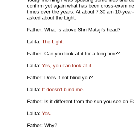
confirm yet again what has been cross-examin
times over the years. At about 7.30 am 10-year-
asked about the Light:
Father: What is above Shri Mataji's head?
Lalita:
The Light.
Father: Can you look at it for a long time?
Lalita:
Yes, you can look at it.
Father: Does it not blind you?
Lalita:
It doesn't blind me.
Father: Is it different from the sun you see on E
Lalita:
Yes.
Father: Why?