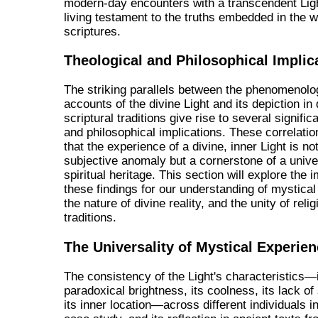
modern-day encounters with a transcendent Lig
living testament to the truths embedded in the w
scriptures.
Theological and Philosophical Implic
The striking parallels between the phenomenolo
accounts of the divine Light and its depiction in
scriptural traditions give rise to several signific
and philosophical implications. These correlati
that the experience of a divine, inner Light is no
subjective anomaly but a cornerstone of a univ
spiritual heritage. This section will explore the i
these findings for our understanding of mystical
the nature of divine reality, and the unity of reli
traditions.
The Universality of Mystical Experie
The consistency of the Light's characteristics—
paradoxical brightness, its coolness, its lack o
its inner location—across different individuals 