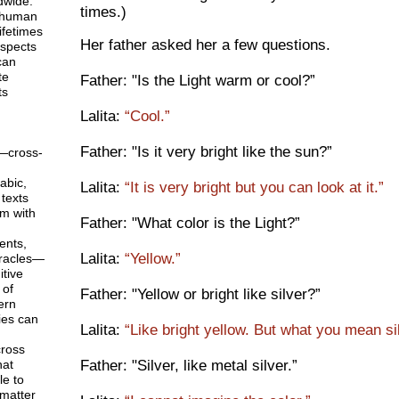
dwide.
times.)
 human
ifetimes
Her father asked her a few questions.
aspects
can
te
Father: "Is the Light warm or cool?”
ts
Lalita:
“Cool.”
Father: "Is it very bright like the sun?”
—cross-
abic,
Lalita:
“It is very bright but you can look at it.”
texts
em with
Father: "What color is the Light?”
ents,
Lalita:
“Yellow.”
racles—
tive
 of
Father: "Yellow or bright like silver?”
ern
ies can
Lalita:
“Like bright yellow. But what you mean si
ross
Father: "Silver, like metal silver.”
hat
le to
matter