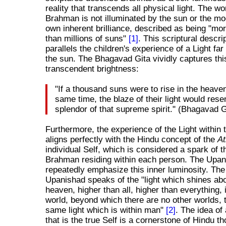
reality that transcends all physical light. The wo
Brahman is not illuminated by the sun or the mo
own inherent brilliance, described as being "mor
than millions of suns"
[1]
. This scriptural descrip
parallels the children's experience of a Light far
the sun. The Bhagavad Gita vividly captures thi
transcendent brightness:
"If a thousand suns were to rise in the heave
same time, the blaze of their light would res
splendor of that supreme spirit." (Bhagavad G
Furthermore, the experience of the Light within
aligns perfectly with the Hindu concept of the
A
individual Self, which is considered a spark of t
Brahman residing within each person. The Upa
repeatedly emphasize this inner luminosity. T
Upanishad speaks of the "light which shines ab
heaven, higher than all, higher than everything, 
world, beyond which there are no other worlds, t
same light which is within man"
[2]
. The idea of 
that is the true Self is a cornerstone of Hindu th