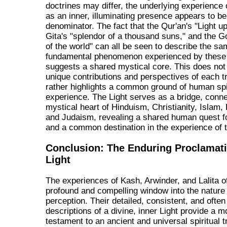
doctrines may differ, the underlying experience 
as an inner, illuminating presence appears to 
denominator. The fact that the Qur'an's "Light up
Gita's "splendor of a thousand suns," and the Go
of the world" can all be seen to describe the s
fundamental phenomenon experienced by these 
suggests a shared mystical core. This does not
unique contributions and perspectives of each tr
rather highlights a common ground of human spi
experience. The Light serves as a bridge, conne
mystical heart of Hinduism, Christianity, Islam
and Judaism, revealing a shared human quest fo
and a common destination in the experience of t
Conclusion: The Enduring Proclamati
Light
The experiences of Kash, Arwinder, and Lalita o
profound and compelling window into the nature 
perception. Their detailed, consistent, and ofte
descriptions of a divine, inner Light provide a 
testament to an ancient and universal spiritual 