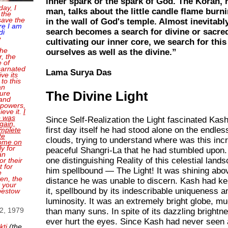
inner spark or the spark of God. The Koran, r
day, I
man, talks about the little candle flame burni
 the
save the
in the wall of God's temple. Almost inevitably
re I am
search becomes a search for divine or sacred
di
e
cultivating our inner core, we search for this 
the
ourselves as well as the divine.”
, the
e of
carnated
Lama Surya Das
ve its
 to this
an
sure
The Divine Light
and
 powers,
ieve it.
I
o was
Since Self-Realization the Light fascinated Kas
gain,
first day itself he had stood alone on the endles
mplete
te
clouds, trying to understand where was this incre
come on
ly for
peaceful Shangri-La that he had stumbled upon
an
one distinguishing Reality of this celestial land
or their
 for
him spellbound — The Light! It was shining abo
e
en, the
distance he was unable to discern. Kash had ke
t your
it, spellbound by its indescribable uniqueness an
bestow
luminosity. It was an extremely bright globe, mu
 2, 1979
than many suns. In spite of its dazzling brightne
ever hurt the eyes. Since Kash had never seen 
kti
(the