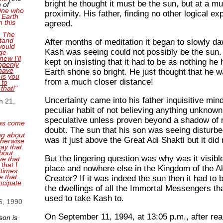
bright he thought it must be the sun, but at a m
 of
 One who
proximity. His father, finding no other logical ex
 Earth
n this
agreed.
. The
tand
After months of meditation it began to slowly d
 would
Kash was seeing could not possibly be the sun
ge
new I'll
kept on insisting that it had to be as nothing he
openly
have
Earth shone so bright. He just thought that he w
 is you
from a much closer distance!
 to
 that!
"
Uncertainty came into his father inquisitive min
h 21,
peculiar habit of not believing anything unknown
speculative unless proven beyond a shadow of 
as come
doubt. The sun that his son was seeing disturbe
ng about
was it just above the Great Adi Shakti but it did 
therwise
ay that
bout
But the lingering question was why was it visibl
ve that
that I
place and nowhere else in the Kingdom of the A
 times
e that
Creator? If it was indeed the sun then it had to b
ncipate
the dwellings of all the Immortal Messengers tha
used to take Kash to.
6, 1990
On September 11, 1994, at 13:05 p.m., after re
son is