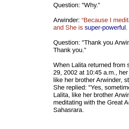
Question: "Why.”
Arwinder:
“Because I medit
and She is
super-powerful
.
Question: "Thank you Arwi
Thank you.”
When Lalita returned from 
29, 2002 at 10:45 a.m., her
like her brother Arwinder, st
She replied: "Yes, sometime
Lalita, like her brother Arwi
meditating with the Great A
Sahasrara.