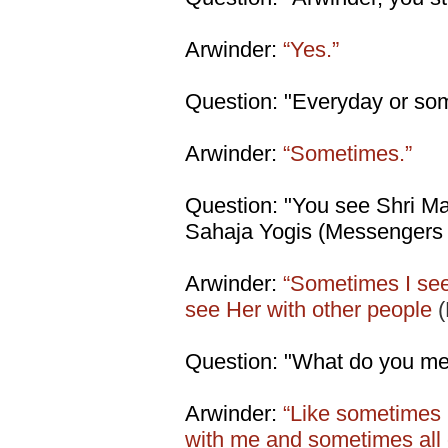
Arwinder:
“Yes.”
Question: "Everyday or so
Arwinder:
“Sometimes.”
Question: "You see Shri Mat
Sahaja Yogis (Messengers 
Arwinder:
“Sometimes I se
see Her with other people
Question: "What do you mea
Arwinder:
“Like sometimes 
with me and sometimes all 