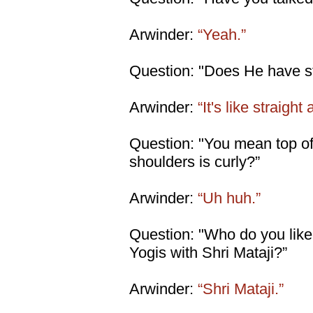
Arwinder:
“Yeah.”
Question: "Does He have str
Arwinder:
“It's like straight
Question: "You mean top of
shoulders is curly?”
Arwinder:
“Uh huh.”
Question: "Who do you lik
Yogis with Shri Mataji?”
Arwinder:
“Shri Mataji.”