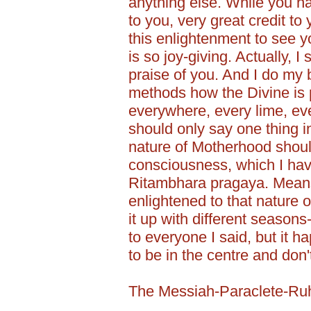
anything else. While you hav
to you, very great credit t
this enlightenment to see yo
is so joy-giving. Actually,
praise of you. And I do my
methods how the Divine is 
everywhere, every lime, ev
should only say one thing in
nature of Motherhood shoul
consciousness, which I have
Ritambhara pragaya. Mean
enlightened to that nature o
it up with different season
to everyone I said, but it 
to be in the centre and don'
The Messiah-Paraclete-Ru