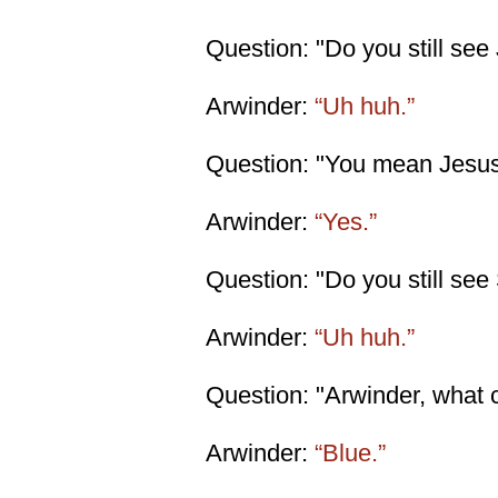
Question: "Do you still see
Arwinder:
“Uh huh.”
Question: "You mean Jesus 
Arwinder:
“Yes.”
Question: "Do you still see
Arwinder:
“Uh huh.”
Question: "Arwinder, what c
Arwinder:
“Blue.”