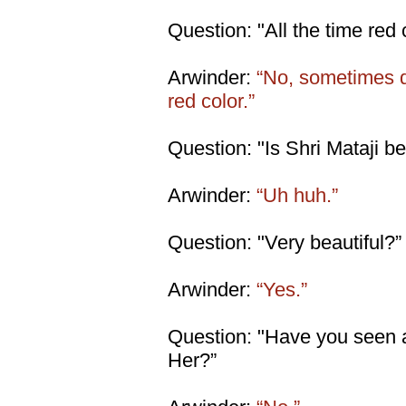
Question: "All the time red 
Arwinder:
“No, sometimes di
red color.”
Question: "Is Shri Mataji be
Arwinder:
“Uh huh.”
Question: "Very beautiful?”
Arwinder:
“Yes.”
Question: "Have you seen 
Her?”