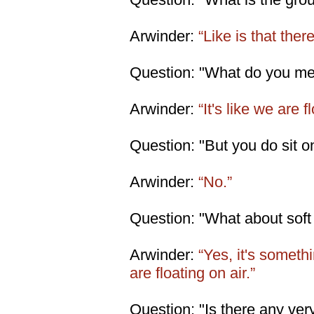
Arwinder:
“Like is that ther
Question: "What do you me
Arwinder:
“It's like we are fl
Question: "But you do sit o
Arwinder:
“No.”
Question: "What about soft
Arwinder:
“Yes, it's somethin
are floating on air.”
Question: "Is there any very