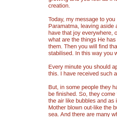
creation.
Today, my message to you is
Paramatma, leaving aside a
have that joy everywhere, 
what are the things He has
them. Then you will find tha
stabilised. In this way you 
Every minute you should ap
this. I have received such a
But, in some people they ha
be finished. So, they come t
the air like bubbles and as 
Mother blown out-like the b
sea. And there are many wh