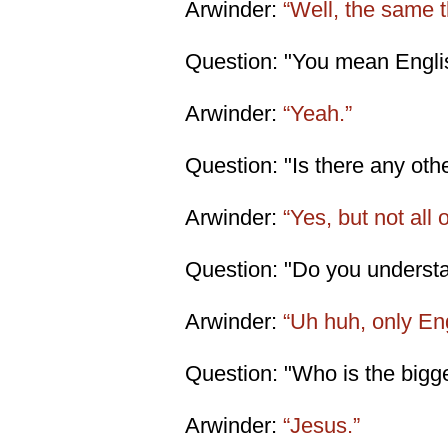
Arwinder:
“Well, the same t
Question: "You mean Engli
Arwinder:
“Yeah.”
Question: "Is there any ot
Arwinder:
“Yes, but not all 
Question: "Do you understa
Arwinder:
“Uh huh, only En
Question: "Who is the bigg
Arwinder:
“Jesus.”