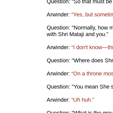
Question: "So that must be S
Arwinder:
“Yes, but someti
Question: "Normally, how 
with Shri Mataji and you.”
Arwinder:
“I don't know—thi
Question: "Where does Shri
Arwinder:
“On a throne most
Question: "You mean She s
Arwinder:
“Uh huh.”
Question: "What is the gro