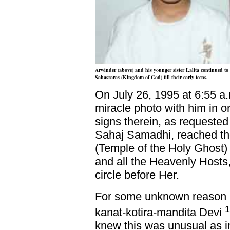
Arwinder (above) and his younger sister Lalita continued to 
Sahasraras (Kingdom of God) till their early teens.
On July 26, 1995 at 6:55 a
miracle photo with him in or
signs therein, as requested 
Sahaj Samadhi, reached th
(Temple of the Holy Ghost)
and all the Heavenly Hosts,
circle before Her.
For some unknown reason S
1
kanat-kotira-mandita Devi
knew this was unusual as in