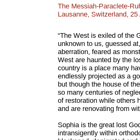
The Messiah-Paraclete-Ru
Lausanne, Switzerland, 25
“The West is exiled of the
unknown to us, guessed at,
aberration, feared as mons
West are haunted by the lo
country is a place many have
endlessly projected as a go
but though the house of the
so many centuries of negl
of restoration while others
and are renovating from with
Sophia is the great lost 
intransigently within orthodo