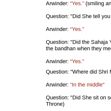
Arwinder:
“Yes.”
(smiling an
Question: "Did She tell you 
Arwinder:
“Yes.”
Question: "Did the Sahaja
the bandhan when they med
Arwinder:
“Yes.”
Question: "Where did Shri M
Arwinder:
“In the middle"
Question: "Did She sit on so
Throne)