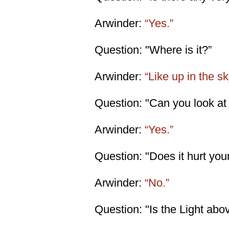
Arwinder:
“Yes.”
Question: "Where is it?”
Arwinder:
“Like up in the sk
Question: "Can you look at i
Arwinder:
“Yes.”
Question: "Does it hurt you
Arwinder:
“No.”
Question: "Is the Light abo