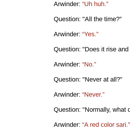
Arwinder:
“Uh huh.”
Question: "All the time?”
Arwinder:
“Yes.”
Question: "Does it rise and
Arwinder:
“No.”
Question: "Never at all?”
Arwinder:
“Never.”
Question: "Normally, what 
Arwinder:
“A red color sari.”