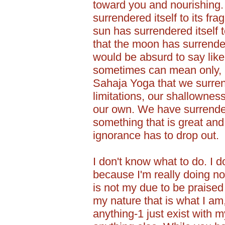
toward you and nourishing.
surrendered itself to its fr
sun has surrendered itself t
that the moon has surrendere
would be absurd to say like
sometimes can mean only, at
Sahaja Yoga that we surren
limitations, our shallownes
our own. We have surrendere
something that is great and 
ignorance has to drop out.
I don't know what to do. I do
because I'm really doing no
is not my due to be praised
my nature that is what I am
anything-1 just exist with 