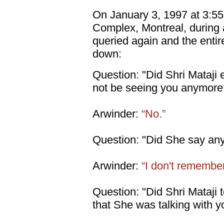
On January 3, 1997 at 3:55
Complex, Montreal, during 
queried again and the entir
down:
Question: "Did Shri Mataji 
not be seeing you anymore
Arwinder:
“No.”
Question: "Did She say anyt
Arwinder:
“I don't remember
Question: "Did Shri Mataji te
that She was talking with y