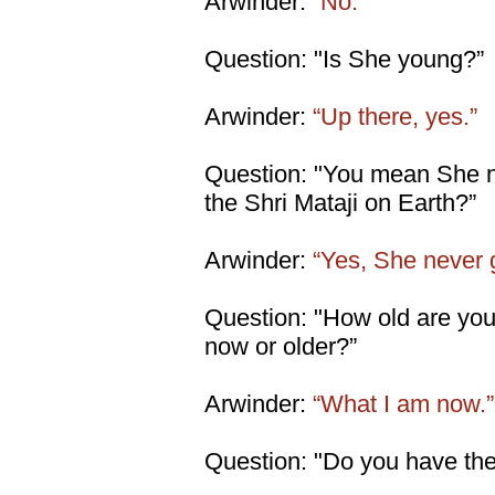
Arwinder:
“No.”
Question: "Is She young?”
Arwinder:
“Up there, yes.”
Question: "You mean She ne
the Shri Mataji on Earth?”
Arwinder:
“Yes, She never 
Question: "How old are you 
now or older?”
Arwinder:
“What I am now.”
Question: "Do you have the