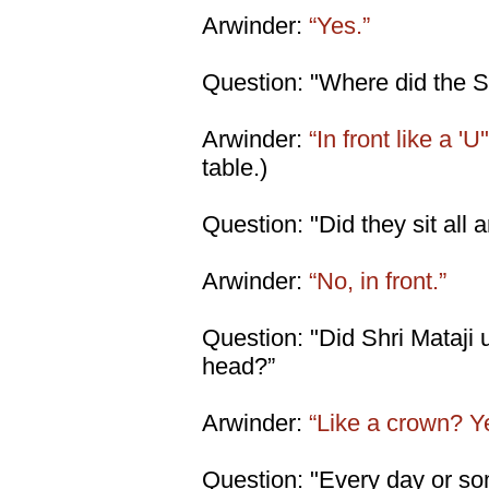
Arwinder:
“Yes.”
Question: "Where did the S
Arwinder:
“In front like a 'U'
table.)
Question: "Did they sit all
Arwinder:
“No, in front.”
Question: "Did Shri Mataji
head?”
Arwinder:
“Like a crown? Y
Question: "Every day or s