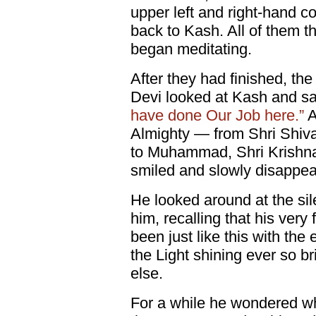
upper left and right-hand c
back to Kash. All of them t
began meditating.
After they had finished, th
Devi looked at Kash and sa
have done Our Job here.”
A
Almighty — from Shri Shiva
to Muhammad, Shri Krishn
smiled and slowly disappea
He looked around at the si
him, recalling that his very 
been just like this with the
the Light shining ever so b
else.
For a while he wondered 