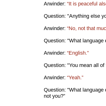
Arwinder:
“It is peaceful als
Question: "Anything else y
Arwinder:
“No, not that muc
Question: "What language d
Arwinder:
“English.”
Question: "You mean all of
Arwinder:
“Yeah.”
Question: "What language d
not you?”