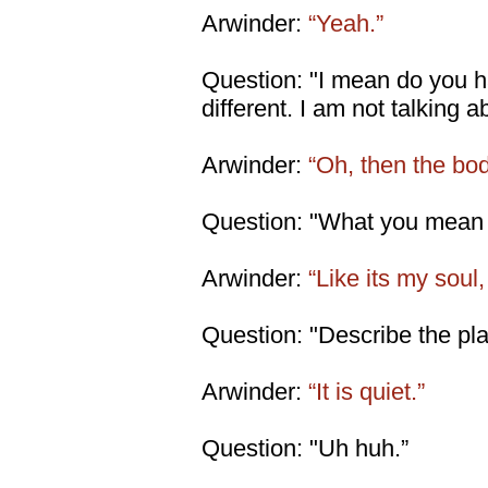
Arwinder:
“Yeah.”
Question: "I mean do you ha
different. I am not talking a
Arwinder:
“Oh, then the body
Question: "What you mean d
Arwinder:
“Like its my soul,
Question: "Describe the place
Arwinder:
“It is quiet.”
Question: "Uh huh.”