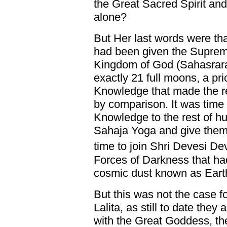
the Great Sacred Spirit and
alone?
But Her last words were tha
had been given the Suprem
Kingdom of God (Sahasrara 
exactly 21 full moons, a pri
Knowledge that made the rel
by comparison. It was time 
Knowledge to the rest of hu
Sahaja Yoga and give them 
time to join Shri Devesi De
Forces of Darkness that ha
cosmic dust known as Eart
But this was not the case fo
Lalita, as still to date the
with the Great Goddess, the