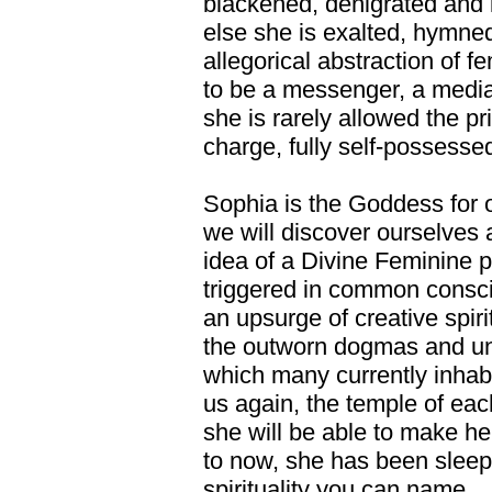
blackened, denigrated and i
else she is exalted, hymne
allegorical abstraction of f
to be a messenger, a media
she is rarely allowed the pr
charge, fully self-possesse
Sophia is the Goddess for o
we will discover ourselves 
idea of a Divine Feminine p
triggered in common consci
an upsurge of creative spiri
the outworn dogmas and unl
which many currently inha
us again, the temple of each
she will be able to make h
to now, she has been sleepi
spirituality you can name....