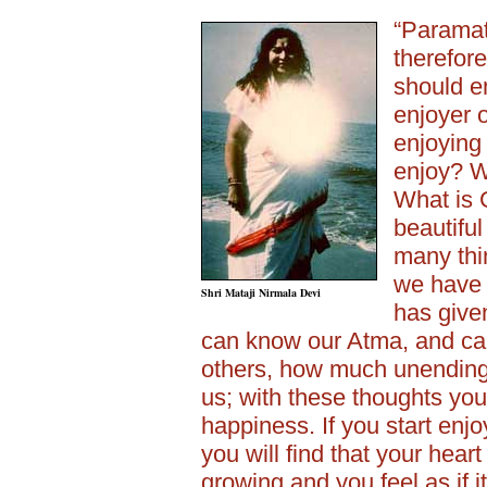
“Paramat
therefor
should e
enjoyer o
enjoying
enjoy? W
What is 
beautifu
many thi
we have
Shri Mataji Nirmala Devi
has given
can know our Atma, and can
others, how much unending
us; with these thoughts you
happiness. If you start enjo
you will find that your heart
growing and you feel as if 