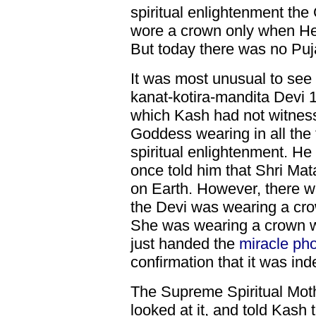
spiritual enlightenment t
wore a crown only when He
But today there was no Puj
It was most unusual to see
kanat-kotira-mandita Devi 
which Kash had not witnes
Goddess wearing in all the
spiritual enlightenment. He 
once told him that Shri Mat
on Earth. However, there w
the Devi was wearing a cro
She was wearing a crown w
just handed the
miracle ph
confirmation that it was in
The Supreme Spiritual Moth
looked at it, and told Kash