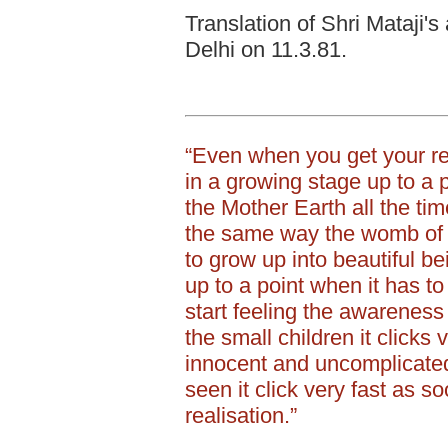
Translation of Shri Mataji's
Delhi on 11.3.81.
“Even when you get your re
in a growing stage up to a 
the Mother Earth all the time
the same way the womb of
to grow up into beautiful be
up to a point when it has to
start feeling the awareness
the small children it clicks
innocent and uncomplicated
seen it click very fast as so
realisation.”