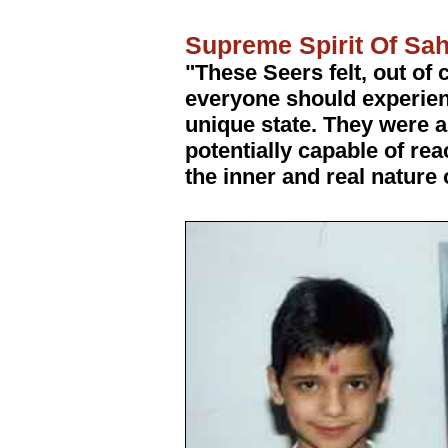
Supreme Spirit Of Sa
"These Seers felt, out of
everyone should experie
unique state. They were a
potentially capable of re
the inner and real nature o