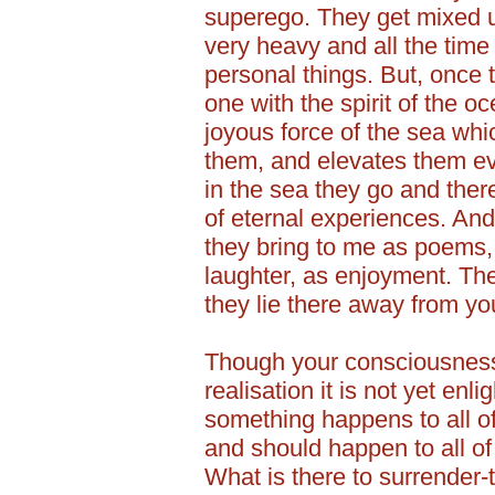
superego. They get mixed 
very heavy and all the tim
personal things. But, once 
one with the spirit of the o
joyous force of the sea wh
them, and elevates them e
in the sea they go and there
of eternal experiences. And
they bring to me as poems,
laughter, as enjoyment. The
they lie there away from y
Though your consciousness 
realisation it is not yet enli
something happens to all of 
and should happen to all of
What is there to surrender-th