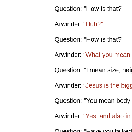
Question: "How is that?”
Arwinder:
“Huh?”
Question: "How is that?”
Arwinder:
“What you mean '
Question: "I mean size, heig
Arwinder:
“Jesus is the big
Question: "You mean body 
Arwinder:
“Yes, and also in 
Question: "Have you talked