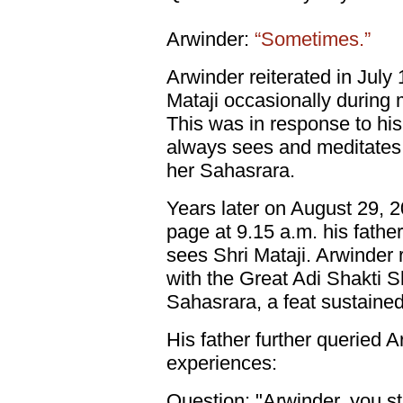
Arwinder:
“Sometimes.”
Arwinder reiterated in July 
Mataji occasionally during m
This was in response to his 
always sees and meditates w
her Sahasrara.
Years later on August 29, 2
page at 9.15 a.m. his father 
sees Shri Mataji. Arwinder r
with the Great Adi Shakti Sh
Sahasrara, a feat sustaine
His father further queried 
experiences:
Question: "Arwinder, you sti