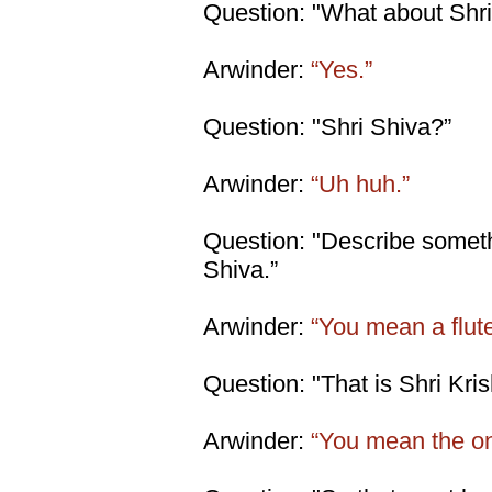
Question: "What about Shr
Arwinder:
“Yes.”
Question: "Shri Shiva?”
Arwinder:
“Uh huh.”
Question: "Describe someth
Shiva.”
Arwinder:
“You mean a flut
Question: "That is Shri Krish
Arwinder:
“You mean the on